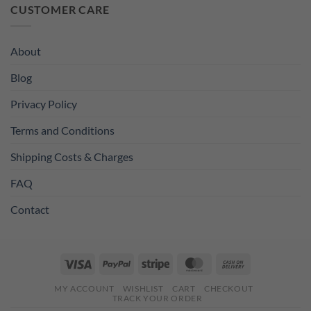
was:
is:
CUSTOMER CARE
£11.99.
£8.99.
About
Blog
Privacy Policy
Terms and Conditions
Shipping Costs & Charges
FAQ
Contact
Visa
PayPal
Stripe
MasterCard
Cash
On
MY ACCOUNT
WISHLIST
CART
CHECKOUT
Delivery
TRACK YOUR ORDER