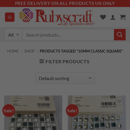
Skip
FREE DELIVERY ON ALL PRODUCTS UK ONLY
to
content
Search
for:
HOME
/
SHOP
/
PRODUCTS TAGGED “10MM CLASSIC SQUARE”
FILTER PRODUCTS
Sale!
Sale!
Add to
Add to
wishlist
wishlist