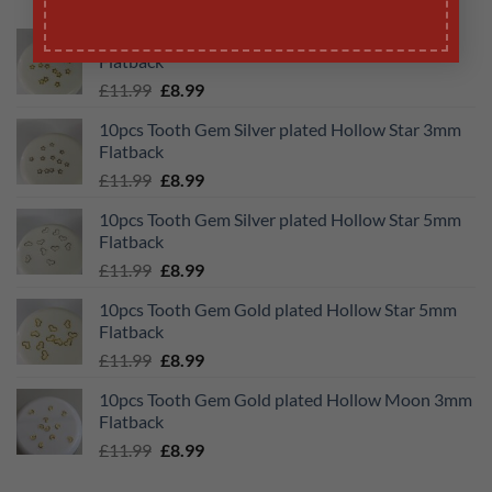
10pcs Tooth Gem Gold plated Hollow Star 3mm
Flatback
Original
Current
£
11.99
£
8.99
price
price
10pcs Tooth Gem Silver plated Hollow Star 3mm
was:
is:
Flatback
£11.99.
£8.99.
Original
Current
£
11.99
£
8.99
price
price
10pcs Tooth Gem Silver plated Hollow Star 5mm
was:
is:
Flatback
£11.99.
£8.99.
Original
Current
£
11.99
£
8.99
price
price
10pcs Tooth Gem Gold plated Hollow Star 5mm
was:
is:
Flatback
£11.99.
£8.99.
Original
Current
£
11.99
£
8.99
price
price
10pcs Tooth Gem Gold plated Hollow Moon 3mm
was:
is:
Flatback
£11.99.
£8.99.
Original
Current
£
11.99
£
8.99
price
price