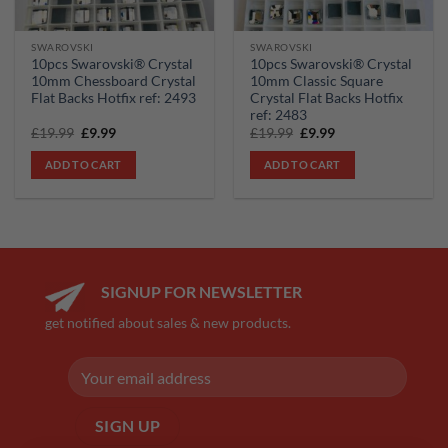
SWAROVSKI
SWAROVSKI
10pcs Swarovski® Crystal
10pcs Swarovski® Crystal
10mm Chessboard Crystal
10mm Classic Square
Flat Backs Hotfix ref: 2493
Crystal Flat Backs Hotfix
ref: 2483
Original
Current
Original
Current
£
19.99
£
9.99
£
19.99
£
9.99
price
price
price
price
was:
is:
was:
is:
ADD TO CART
ADD TO CART
£19.99.
£9.99.
£19.99.
£9.99.
SIGNUP FOR NEWSLETTER
get notified about sales & new products.