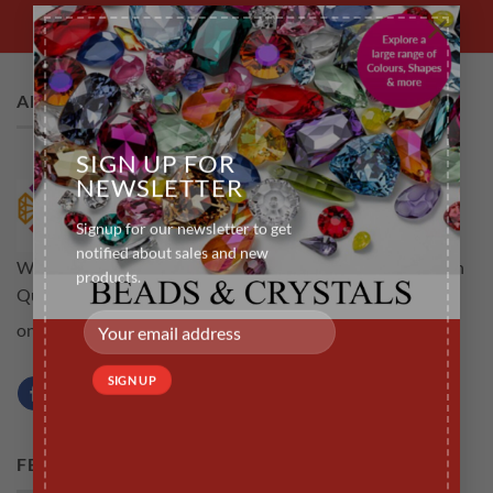
×
ABOUT US
SIGN UP FOR
NEWSLETTER
Signup for our newsletter to get
notified about sales and new
Welcome to rubyscraft.com an online store for all your High
products.
Quality Tooth Gems .The aim is to provide customers not
Learn more...
only high quality but a service that is efficient
FEATURED PRODUCTS