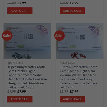
Original
Current
Original
Current
£
9.99
£
7.99
£
9.99
£
7.99
price
price
price
price
was:
is:
was:
is:
ADD TO CART
ADD TO CART
£9.99.
£7.99.
£9.99.
£7.99.
Sale!
Sale!
Add to
Add to
wishlist
wishlist
RUBYS GEMS
RUBYS GEMS
10pcs Rubyscraft® Tooth
10pcs Rubyscraft® Tooth
Gem Czech® Light
Gem Czech® Light Siam
Sapphire 2x6mm Water
2x6mm Water Drop Non
Drop Non Hotfix Lead free
Hotfix Lead free Design
Design foiled rhinestone
foiled rhinestone flatback
flatback ref: 1793
ref: 1793
Original
Current
Original
Current
£
9.99
£
7.99
£
9.99
£
7.99
price
price
price
price
was:
is:
was:
is:
ADD TO CART
ADD TO CART
£9.99.
£7.99.
£9.99.
£7.99.