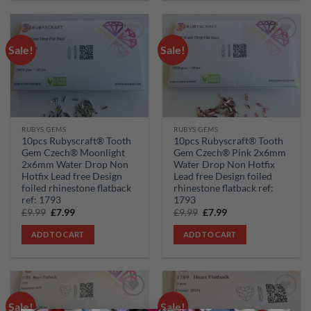
Sale!
Sale!
Add to
Add to
wishlist
wishlist
RUBYS GEMS
RUBYS GEMS
10pcs Rubyscraft® Tooth
10pcs Rubyscraft® Tooth
Gem Czech® Moonlight
Gem Czech® Pink 2x6mm
2x6mm Water Drop Non
Water Drop Non Hotfix
Hotfix Lead free Design
Lead free Design foiled
foiled rhinestone flatback
rhinestone flatback ref:
ref: 1793
1793
Original
Current
Original
Current
£
9.99
£
7.99
£
9.99
£
7.99
price
price
price
price
was:
is:
was:
is:
ADD TO CART
ADD TO CART
£9.99.
£7.99.
£9.99.
£7.99.
Sale!
Sale!
Add to
Add to