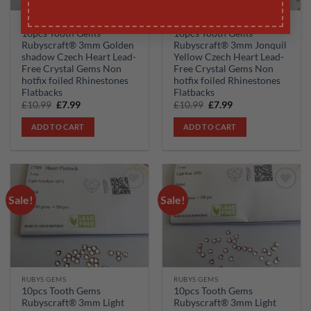
RUBYS GEMS
RUBYS GEMS
10pcs Tooth Gems
10pcs Tooth Gems
Rubyscraft® 3mm Golden
Rubyscraft® 3mm Jonquil
shadow Czech Heart Lead-
Yellow Czech Heart Lead-
Free Crystal Gems Non
Free Crystal Gems Non
hotfix foiled Rhinestones
hotfix foiled Rhinestones
Flatbacks
Flatbacks
Original
Current
Original
Current
£
10.99
£
7.99
£
10.99
£
7.99
price
price
price
price
was:
is:
was:
is:
ADD TO CART
ADD TO CART
£10.99.
£7.99.
£10.99.
£7.99.
Sale!
Sale!
Add to
Add to
wishlist
wishlist
RUBYS GEMS
RUBYS GEMS
10pcs Tooth Gems
10pcs Tooth Gems
Rubyscraft® 3mm Light
Rubyscraft® 3mm Light