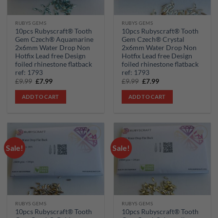
RUBYS GEMS
RUBYS GEMS
10pcs Rubyscraft® Tooth
10pcs Rubyscraft® Tooth
Gem Czech® Aquamarine
Gem Czech® Crystal
2x6mm Water Drop Non
2x6mm Water Drop Non
Hotfix Lead free Design
Hotfix Lead free Design
foiled rhinestone flatback
foiled rhinestone flatback
ref: 1793
ref: 1793
Original
Current
Original
Current
£
9.99
£
7.99
£
9.99
£
7.99
price
price
price
price
was:
is:
was:
is:
ADD TO CART
ADD TO CART
£9.99.
£7.99.
£9.99.
£7.99.
Sale!
Sale!
Add to
Add to
wishlist
wishlist
RUBYS GEMS
RUBYS GEMS
10pcs Rubyscraft® Tooth
10pcs Rubyscraft® Tooth