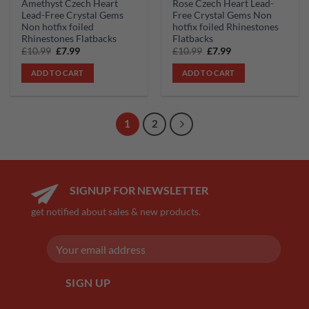
Amethyst Czech Heart
Rose Czech Heart Lead-
Lead-Free Crystal Gems
Free Crystal Gems Non
Non hotfix foiled
hotfix foiled Rhinestones
Rhinestones Flatbacks
Flatbacks
Original
Current
Original
Current
£
10.99
£
7.99
£
10.99
£
7.99
price
price
price
price
was:
is:
was:
is:
ADD TO CART
ADD TO CART
£10.99.
£7.99.
£10.99.
£7.99.
1
2
SIGNUP FOR NEWSLETTER
get notified about sales & new products.