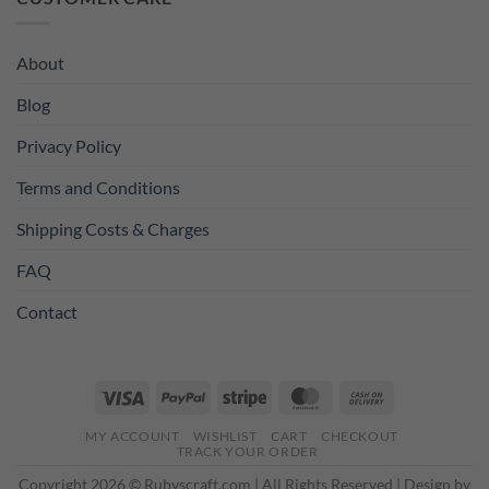
£11.99.
£8.99.
About
Blog
Privacy Policy
Terms and Conditions
Shipping Costs & Charges
FAQ
Contact
Visa
PayPal
Stripe
MasterCard
Cash
On
MY ACCOUNT
WISHLIST
CART
CHECKOUT
Delivery
TRACK YOUR ORDER
Copyright 2026 © Rubyscraft.com | All Rights Reserved | Design by