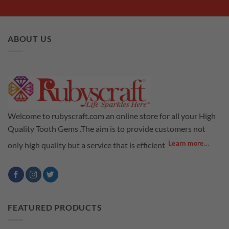
ABOUT US
Welcome to rubyscraft.com an online store for all your High
Quality Tooth Gems .The aim is to provide customers not
Learn more...
only high quality but a service that is efficient
FEATURED PRODUCTS