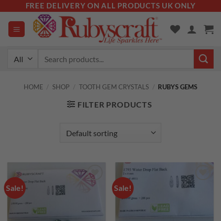
Skip
FREE DELIVERY ON ALL PRODUCTS UK ONLY
to
content
Search
for:
HOME
/
SHOP
/
TOOTH GEM CRYSTALS
/
RUBYS GEMS
FILTER PRODUCTS
Sale!
Sale!
Add to
Add to
wishlist
wishlist