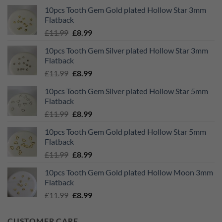
10pcs Tooth Gem Gold plated Hollow Star 3mm
Flatback
Original
Current
£
11.99
£
8.99
price
price
10pcs Tooth Gem Silver plated Hollow Star 3mm
was:
is:
Flatback
£11.99.
£8.99.
Original
Current
£
11.99
£
8.99
price
price
10pcs Tooth Gem Silver plated Hollow Star 5mm
was:
is:
Flatback
£11.99.
£8.99.
Original
Current
£
11.99
£
8.99
price
price
10pcs Tooth Gem Gold plated Hollow Star 5mm
was:
is:
Flatback
£11.99.
£8.99.
Original
Current
£
11.99
£
8.99
price
price
10pcs Tooth Gem Gold plated Hollow Moon 3mm
was:
is:
Flatback
£11.99.
£8.99.
Original
Current
£
11.99
£
8.99
price
price
was:
is:
CUSTOMER CARE