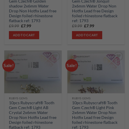
Gem Czech® Golden
Gem Czech® Jonquil
shadow 2x6mm Water
2x6mm Water Drop Non
Drop Non Hotfix Lead free
Hotfix Lead free Design
Design foiled rhinestone
foiled rhinestone flatback
flatback ref: 1793
ref: 1793
Original
Current
Original
Current
£
9.99
£
7.99
£
9.99
£
7.99
price
price
price
price
was:
is:
was:
is:
ADD TO CART
ADD TO CART
£9.99.
£7.99.
£9.99.
£7.99.
Sale!
Sale!
Add to
Add to
wishlist
wishlist
RUBYS GEMS
RUBYS GEMS
10pcs Rubyscraft® Tooth
10pcs Rubyscraft® Tooth
Gem Czech® Light AB
Gem Czech® Light Pink
Crystal 2x6mm Water
2x6mm Water Drop Non
Drop Non Hotfix Lead free
Hotfix Lead free Design
Design foiled rhinestone
foiled rhinestone flatback
flatback ref: 1793
ref: 1793