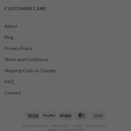
was:
is:
CUSTOMER CARE
£11.99.
£8.99.
About
Blog
Privacy Policy
Terms and Conditions
Shipping Costs & Charges
FAQ
Contact
Visa
PayPal
Stripe
MasterCard
Cash
On
MY ACCOUNT
WISHLIST
CART
CHECKOUT
Delivery
TRACK YOUR ORDER