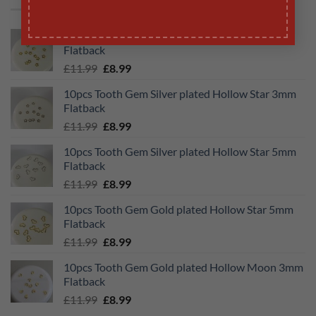
10pcs Tooth Gem Gold plated Hollow Star 3mm
Flatback
Original
Current
£
11.99
£
8.99
price
price
10pcs Tooth Gem Silver plated Hollow Star 3mm
was:
is:
Flatback
£11.99.
£8.99.
Original
Current
£
11.99
£
8.99
price
price
10pcs Tooth Gem Silver plated Hollow Star 5mm
was:
is:
Flatback
£11.99.
£8.99.
Original
Current
£
11.99
£
8.99
price
price
10pcs Tooth Gem Gold plated Hollow Star 5mm
was:
is:
Flatback
£11.99.
£8.99.
Original
Current
£
11.99
£
8.99
price
price
10pcs Tooth Gem Gold plated Hollow Moon 3mm
was:
is:
Flatback
£11.99.
£8.99.
Original
Current
£
11.99
£
8.99
price
price