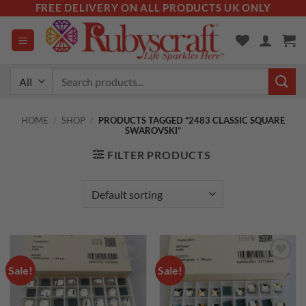
Skip
FREE DELIVERY ON ALL PRODUCTS UK ONLY
to
content
Search
for:
HOME
/
SHOP
/
PRODUCTS TAGGED “2483 CLASSIC SQUARE
SWAROVSKI”
FILTER PRODUCTS
Sale!
Sale!
Add to
Add to
wishlist
wishlist