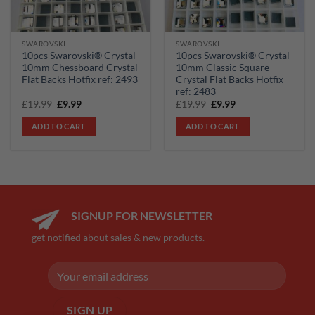
SWAROVSKI
SWAROVSKI
10pcs Swarovski® Crystal
10pcs Swarovski® Crystal
10mm Chessboard Crystal
10mm Classic Square
Flat Backs Hotfix ref: 2493
Crystal Flat Backs Hotfix
ref: 2483
Original
Current
Original
Current
£
19.99
£
9.99
£
19.99
£
9.99
price
price
price
price
was:
is:
was:
is:
ADD TO CART
ADD TO CART
£19.99.
£9.99.
£19.99.
£9.99.
SIGNUP FOR NEWSLETTER
get notified about sales & new products.