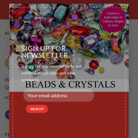
×
ABOUT US
SIGN UP FOR
NEWSLETTER
Signup for our newsletter to get
notified about sales and new
Welcome to rubyscraft.com an online store for all your High
products.
Quality Tooth Gems .The aim is to provide customers not
Learn more...
only high quality but a service that is efficient
FEATURED PRODUCTS