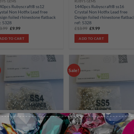
BYS GEMS
RUBYS GEMS
40pcs Rubyscraft® ss12
1440pcs Rubyscraft® ss16
ystal Non Hotfix Lead free
Crystal Non Hotfix Lead free
sign foiled rhinestone flatback
Design foiled rhinestone flatbac
f: 5328
ref: 5328
Original
Current
Original
Current
3.99
£
9.99
£
13.99
£
9.99
price
price
price
price
was:
is:
was:
is:
ADD TO CART
ADD TO CART
£13.99.
£9.99.
£13.99.
£9.99.
Sale!
Add to
Add
wishlist
wish
BYS GEMS
RUBYS GEMS
40pcs Rubyscraft® ss4 Crystal
1440pcs Rubyscraft® ss5 Crysta
n Hotfix Lead free Design
Non Hotfix Lead free Design
iled rhinestone flatback ref:
foiled rhinestone flatback ref: