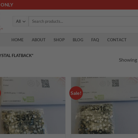
 ONLY
Search
for:
HOME
ABOUT
SHOP
BLOG
FAQ
CONTACT
YSTAL FLATBACK”
Showing a
Sale!
Add to
Add
wishlist
wish