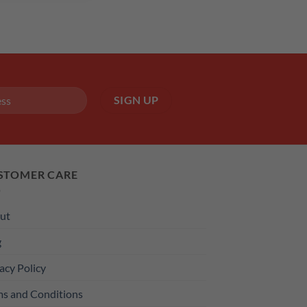
STOMER CARE
ut
g
acy Policy
ms and Conditions