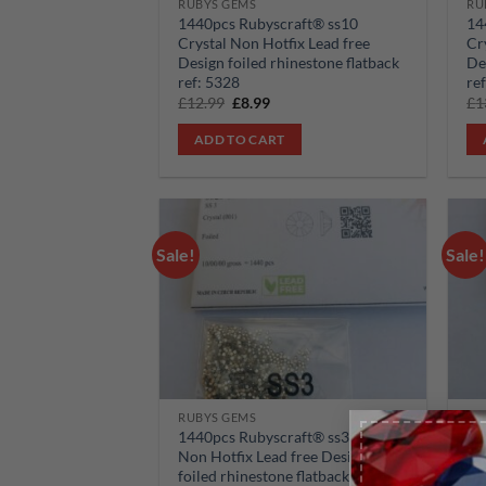
RUBYS GEMS
RU
1440pcs Rubyscraft® ss10
14
Crystal Non Hotfix Lead free
Cr
Design foiled rhinestone flatback
De
ref: 5328
re
Original
Current
£
12.99
£
8.99
£
1
price
price
was:
is:
ADD TO CART
£12.99.
£8.99.
Sale!
Sale!
Add to
wishlist
RUBYS GEMS
RU
1440pcs Rubyscraft® ss3 Crystal
14
Non Hotfix Lead free Design
No
foiled rhinestone flatback ref:
fo