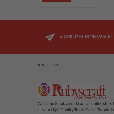
£12.99.
£8.99.
SIGNUP FOR NEWSLET
ABOUT US
Welcome to rubyscraft.com an online store 
all your High Quality Tooth Gems .The aim is