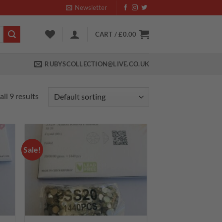
Newsletter
CART /
£
0.00
RUBYSCOLLECTION@LIVE.CO.UK
ll 9 results
Sale!
 to
Add to
list
wishlist