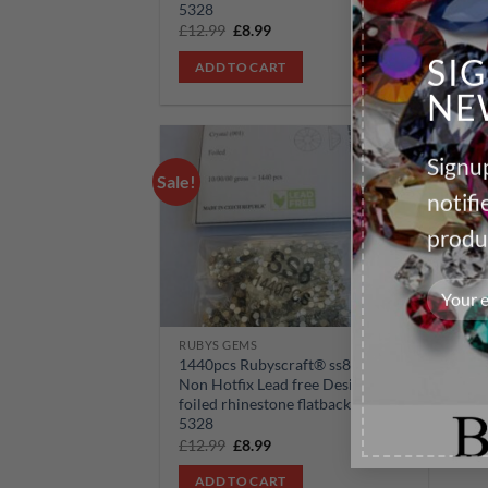
5328
53
Original
Current
£
12.99
£
8.99
£
1
price
price
was:
is:
SI
ADD TO CART
£12.99.
£8.99.
NE
Signup
Sale!
Add to
notif
wishlist
produ
RUBYS GEMS
1440pcs Rubyscraft® ss8 Crystal
Non Hotfix Lead free Design
foiled rhinestone flatback ref:
5328
Original
Current
£
12.99
£
8.99
price
price
was:
is:
ADD TO CART