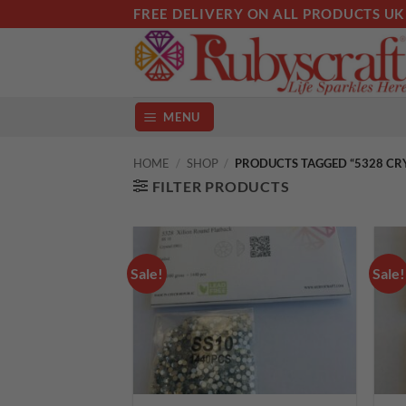
Skip
FREE DELIVERY ON ALL PRODUCTS UK
to
content
MENU
HOME
/
SHOP
/
PRODUCTS TAGGED “5328 CR
FILTER PRODUCTS
Sale!
Sale!
Add to
wishlist