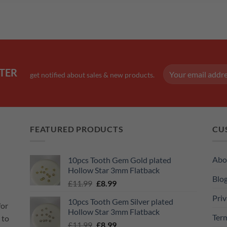
TER
get notified about sales & new products.
FEATURED PRODUCTS
CU
Abo
10pcs Tooth Gem Gold plated
Hollow Star 3mm Flatback
Blo
Original
Current
£
11.99
£
8.99
price
price
Priv
10pcs Tooth Gem Silver plated
was:
is:
for
Hollow Star 3mm Flatback
£11.99.
£8.99.
Ter
 to
Original
Current
£
11.99
£
8.99