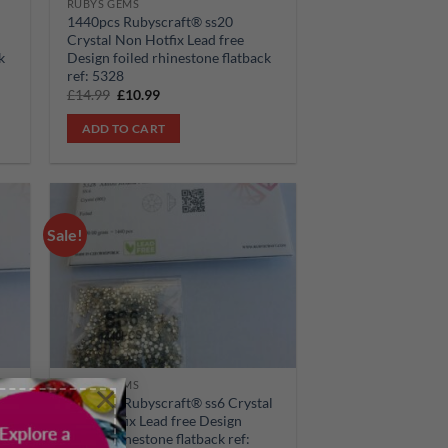
RUBYS GEMS
1440pcs Rubyscraft® ss20
Crystal Non Hotfix Lead free
k
Design foiled rhinestone flatback
ref: 5328
Original
Current
£
14.99
£
10.99
price
price
was:
is:
ADD TO CART
£14.99.
£10.99.
Sale!
 to
Add to
list
wishlist
×
RUBYS GEMS
l
1440pcs Rubyscraft® ss6 Crystal
Non Hotfix Lead free Design
foiled rhinestone flatback ref: