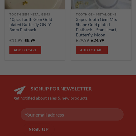
TOOTH GEM METAL GEMS
TOOTH GEM METAL GEMS
10pcs Tooth Gem Gold
35pcs Tooth Gem Mix
plated Butterfly ONLY
Shape Gold plated
3mm Flatback
Flatback – Star, Heart,
Butterfly, Moon
Original
Current
Original
Current
£
11.99
£
8.99
£
29.99
£
24.99
price
price
price
price
was:
is:
was:
is:
ADD TO CART
ADD TO CART
£11.99.
£8.99.
£29.99.
£24.99.
SIGNUP FOR NEWSLETTER
get notified about sales & new products.