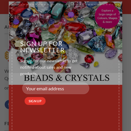
×
ABOUT US
SIGN UP FOR
NEWSLETTER
Signup for our newsletter to get
notified about sales and new
Welcome to rubyscraft.com an online store for all your High
products.
Quality Tooth Gems .The aim is to provide customers not
Learn more...
only high quality but a service that is efficient
FEATURED PRODUCTS