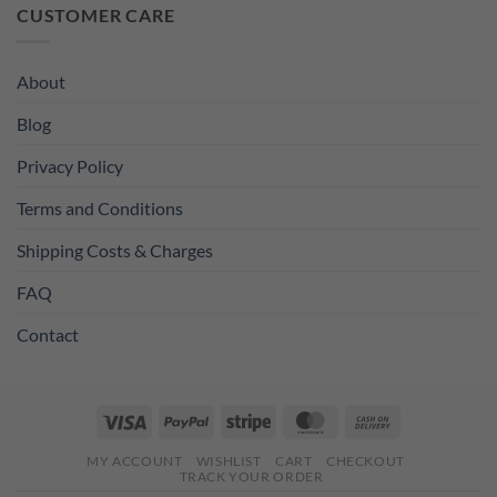
was:
is:
CUSTOMER CARE
£11.99.
£8.99.
About
Blog
Privacy Policy
Terms and Conditions
Shipping Costs & Charges
FAQ
Contact
Visa
PayPal
Stripe
MasterCard
Cash
On
MY ACCOUNT
WISHLIST
CART
CHECKOUT
Delivery
TRACK YOUR ORDER