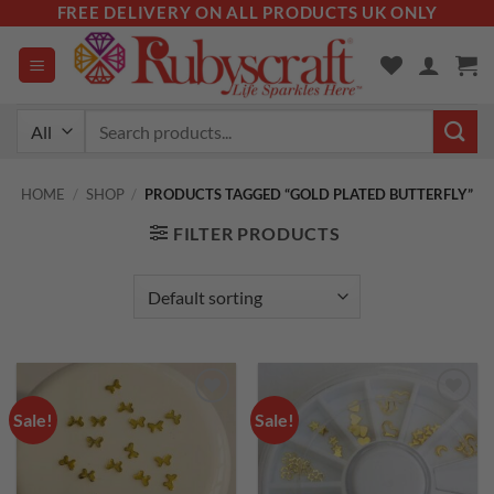
Skip
FREE DELIVERY ON ALL PRODUCTS UK ONLY
to
content
Search
for:
HOME
/
SHOP
/
PRODUCTS TAGGED “GOLD PLATED BUTTERFLY”
FILTER PRODUCTS
Sale!
Sale!
Add to
Add to
wishlist
wishlist