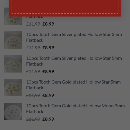
10pcs Tooth Gem Gold plated Hollow Star 3mm
Flatback
Original
Current
£
11.99
£
8.99
price
price
10pcs Tooth Gem Silver plated Hollow Star 3mm
was:
is:
Flatback
£11.99.
£8.99.
Original
Current
£
11.99
£
8.99
price
price
10pcs Tooth Gem Silver plated Hollow Star 5mm
was:
is:
Flatback
£11.99.
£8.99.
Original
Current
£
11.99
£
8.99
price
price
10pcs Tooth Gem Gold plated Hollow Star 5mm
was:
is:
Flatback
£11.99.
£8.99.
Original
Current
£
11.99
£
8.99
price
price
10pcs Tooth Gem Gold plated Hollow Moon 3mm
was:
is:
Flatback
£11.99.
£8.99.
Original
Current
£
11.99
£
8.99
price
price