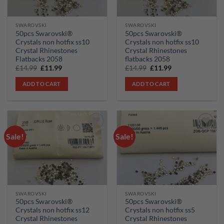
SWAROVSKI
SWAROVSKI
50pcs Swarovski®
50pcs Swarovski®
Crystals non hotfix ss10
Crystals non hotfix ss10
Crystal Rhinestones
Crystal Rhinestones
Flatbacks 2058
flatbacks 2058
Original
Current
Original
Current
£
14.99
£
11.99
£
14.99
£
11.99
price
price
price
price
was:
is:
was:
is:
ADD TO CART
ADD TO CART
£14.99.
£11.99.
£14.99.
£11.99.
Sale!
Sale!
Add to
Add to
wishlist
wishlist
SWAROVSKI
SWAROVSKI
50pcs Swarovski®
50pcs Swarovski®
Crystals non hotfix ss12
Crystals non hotfix ss5
Crystal Rhinestones
Crystal Rhinestones