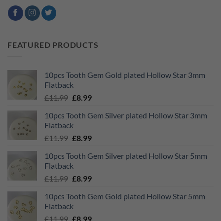
FEATURED PRODUCTS
10pcs Tooth Gem Gold plated Hollow Star 3mm
Flatback
Original
Current
£
11.99
£
8.99
price
price
10pcs Tooth Gem Silver plated Hollow Star 3mm
was:
is:
Flatback
£11.99.
£8.99.
Original
Current
£
11.99
£
8.99
price
price
10pcs Tooth Gem Silver plated Hollow Star 5mm
was:
is:
Flatback
£11.99.
£8.99.
Original
Current
£
11.99
£
8.99
price
price
10pcs Tooth Gem Gold plated Hollow Star 5mm
was:
is:
Flatback
£11.99.
£8.99.
Original
Current
£
11.99
£
8.99