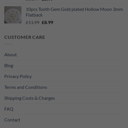
price
price
10pcs Tooth Gem Gold plated Hollow Moon 3mm
was:
is:
Flatback
£11.99.
£8.99.
Original
Current
£
11.99
£
8.99
price
price
was:
is:
CUSTOMER CARE
£11.99.
£8.99.
About
Blog
Privacy Policy
Terms and Conditions
Shipping Costs & Charges
FAQ
Contact