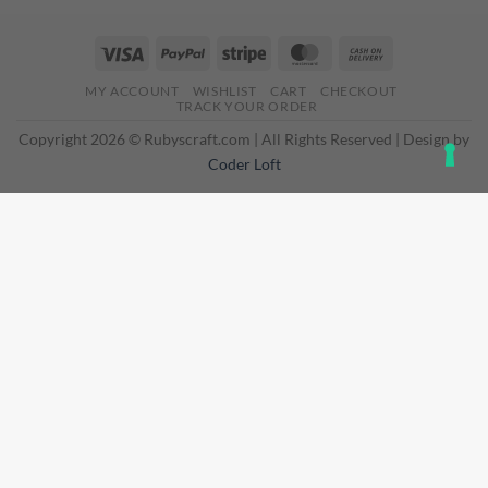
Visa
PayPal
Stripe
MasterCard
Cash
On
MY ACCOUNT
WISHLIST
CART
CHECKOUT
Delivery
TRACK YOUR ORDER
Copyright 2026 © Rubyscraft.com | All Rights Reserved | Design by
Coder Loft