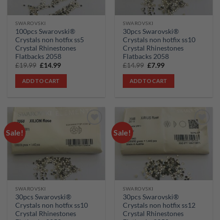
SWAROVSKI
SWAROVSKI
100pcs Swarovski®
30pcs Swarovski®
Crystals non hotfix ss5
Crystals non hotfix ss10
Crystal Rhinestones
Crystal Rhinestones
Flatbacks 2058
Flatbacks 2058
Original
Current
Original
Current
£
19.99
£
14.99
£
14.99
£
7.99
price
price
price
price
was:
is:
was:
is:
ADD TO CART
ADD TO CART
£19.99.
£14.99.
£14.99.
£7.99.
Sale!
Sale!
Add to
Add to
wishlist
wishlist
SWAROVSKI
SWAROVSKI
30pcs Swarovski®
30pcs Swarovski®
Crystals non hotfix ss10
Crystals non hotfix ss12
Crystal Rhinestones
Crystal Rhinestones