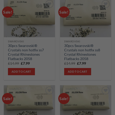
Sale!
Sale!
Add to
Add to
wishlist
wishlist
SWAROVSKI
SWAROVSKI
30pcs Swarovski®
30pcs Swarovski®
Crystals non hotfix ss7
Crystals non hotfix ss8
Crystal Rhinestones
Crystal Rhinestones
Flatbacks 2058
Flatbacks 2058
Original
Current
Original
Current
£
14.99
£
7.99
£
14.99
£
7.99
price
price
price
price
was:
is:
was:
is:
ADD TO CART
ADD TO CART
£14.99.
£7.99.
£14.99.
£7.99.
Sale!
Sale!
Add to
Add to
wishlist
wishlist