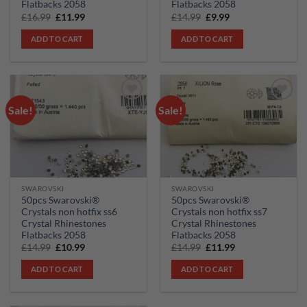
Flatbacks 2058
Flatbacks 2058
Original
Current
Original
Current
£
16.99
£
11.99
£
14.99
£
9.99
price
price
price
price
was:
is:
was:
is:
ADD TO CART
ADD TO CART
£16.99.
£11.99.
£14.99.
£9.99.
Sale!
Sale!
Add to
Add to
wishlist
wishlist
SWAROVSKI
SWAROVSKI
50pcs Swarovski®
50pcs Swarovski®
Crystals non hotfix ss6
Crystals non hotfix ss7
Crystal Rhinestones
Crystal Rhinestones
Flatbacks 2058
Flatbacks 2058
Original
Current
Original
Current
£
14.99
£
10.99
£
14.99
£
11.99
price
price
price
price
was:
is:
was:
is:
ADD TO CART
ADD TO CART
£14.99.
£10.99.
£14.99.
£11.99.