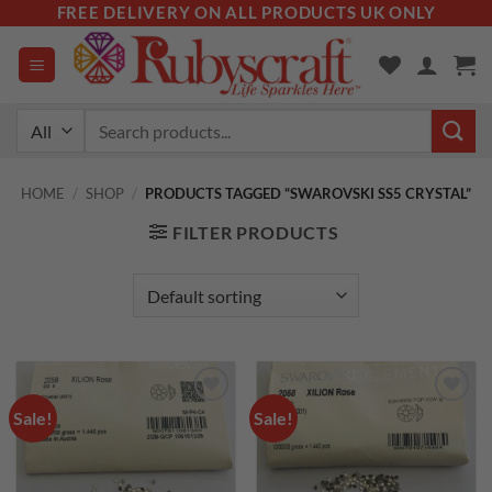
Skip
FREE DELIVERY ON ALL PRODUCTS UK ONLY
to
content
Search
for:
HOME
/
SHOP
/
PRODUCTS TAGGED “SWAROVSKI SS5 CRYSTAL”
FILTER PRODUCTS
Sale!
Sale!
Add to
Add to
wishlist
wishlist