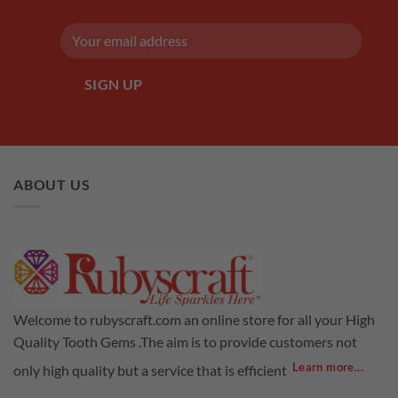
ABOUT US
Welcome to rubyscraft.com an online store for all your High
Quality Tooth Gems .The aim is to provide customers not
Learn more...
only high quality but a service that is efficient