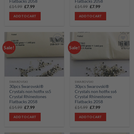
Flatbacks 2058
Flatbacks 2058
Original
Current
Original
Current
£
14.99
£
7.99
£
14.99
£
7.99
price
price
price
price
was:
is:
was:
is:
ADD TO CART
ADD TO CART
£14.99.
£7.99.
£14.99.
£7.99.
Sale!
Sale!
Add to
Add to
wishlist
wishlist
SWAROVSKI
SWAROVSKI
30pcs Swarovski®
30pcs Swarovski®
Crystals non hotfix ss5
Crystals non hotfix ss6
Crystal Rhinestones
Crystal Rhinestones
Flatbacks 2058
Flatbacks 2058
Original
Current
Original
Current
£
14.99
£
7.99
£
14.99
£
7.99
price
price
price
price
was:
is:
was:
is:
ADD TO CART
ADD TO CART
£14.99.
£7.99.
£14.99.
£7.99.