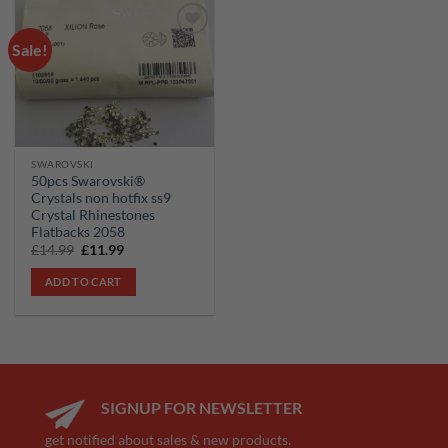
Sale!
Add to
wishlist
SWAROVSKI
50pcs Swarovski®
Crystals non hotfix ss9
Crystal Rhinestones
Flatbacks 2058
Original
Current
£
14.99
£
11.99
price
price
was:
is:
ADD TO CART
£14.99.
£11.99.
SIGNUP FOR NEWSLETTER
get notified about sales & new products.