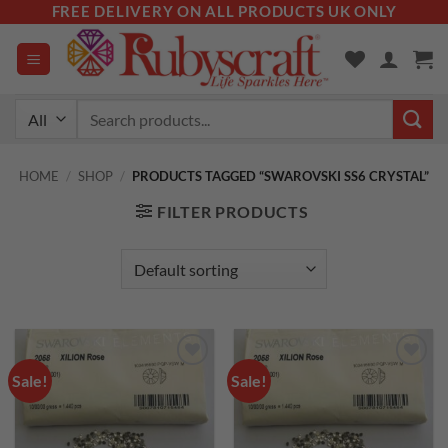
Skip
FREE DELIVERY ON ALL PRODUCTS UK ONLY
to
content
Search
for:
HOME
/
SHOP
/
PRODUCTS TAGGED “SWAROVSKI SS6 CRYSTAL”
FILTER PRODUCTS
Sale!
Sale!
Add to
Add to
wishlist
wishlist