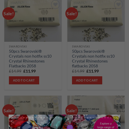
Sale!
Sale!
Add to
Add to
wishlist
wishlist
SWAROVSKI
SWAROVSKI
50pcs Swarovski®
50pcs Swarovski®
Crystals non hotfix ss10
Crystals non hotfix ss10
Crystal Rhinestones
Crystal Rhinestones
Flatbacks 2058
flatbacks 2058
Original
Current
Original
Current
£
14.99
£
11.99
£
14.99
£
11.99
price
price
price
price
was:
is:
was:
is:
ADD TO CART
ADD TO CART
£14.99.
£11.99.
£14.99.
£11.99.
Sale!
Sale!
Add to
Add to
wishlist
wishlist
×