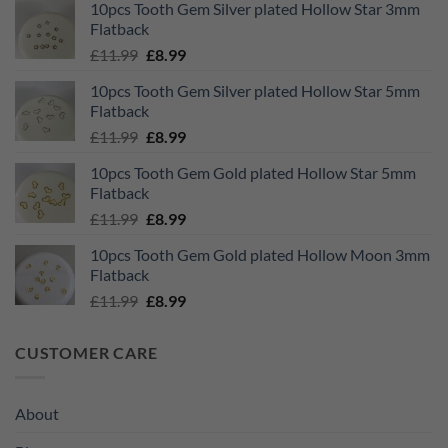
10pcs Tooth Gem Silver plated Hollow Star 3mm
was:
is:
Flatback
£11.99.
£8.99.
Original
Current
£
11.99
£
8.99
price
price
10pcs Tooth Gem Silver plated Hollow Star 5mm
was:
is:
Flatback
£11.99.
£8.99.
Original
Current
£
11.99
£
8.99
price
price
10pcs Tooth Gem Gold plated Hollow Star 5mm
was:
is:
Flatback
£11.99.
£8.99.
Original
Current
£
11.99
£
8.99
price
price
10pcs Tooth Gem Gold plated Hollow Moon 3mm
was:
is:
Flatback
£11.99.
£8.99.
Original
Current
£
11.99
£
8.99
price
price
was:
is:
CUSTOMER CARE
£11.99.
£8.99.
About