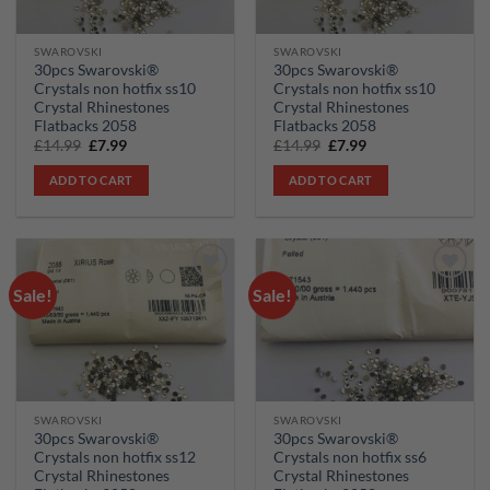
SWAROVSKI
SWAROVSKI
30pcs Swarovski®
30pcs Swarovski®
Crystals non hotfix ss10
Crystals non hotfix ss10
Crystal Rhinestones
Crystal Rhinestones
Flatbacks 2058
Flatbacks 2058
Original
Current
Original
Current
£
14.99
£
7.99
£
14.99
£
7.99
price
price
price
price
was:
is:
was:
is:
ADD TO CART
ADD TO CART
£14.99.
£7.99.
£14.99.
£7.99.
Sale!
Sale!
Add to
Add to
wishlist
wishlist
SWAROVSKI
SWAROVSKI
30pcs Swarovski®
30pcs Swarovski®
Crystals non hotfix ss12
Crystals non hotfix ss6
Crystal Rhinestones
Crystal Rhinestones