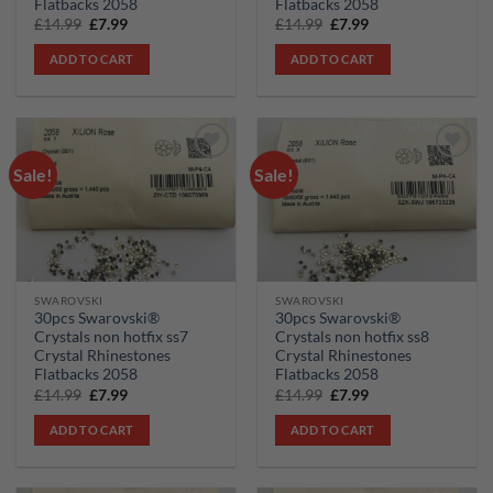
Flatbacks 2058
Flatbacks 2058
Original
Current
Original
Current
£
14.99
£
7.99
£
14.99
£
7.99
price
price
price
price
was:
is:
was:
is:
ADD TO CART
ADD TO CART
£14.99.
£7.99.
£14.99.
£7.99.
Sale!
Sale!
Add to
Add to
wishlist
wishlist
SWAROVSKI
SWAROVSKI
30pcs Swarovski®
30pcs Swarovski®
Crystals non hotfix ss7
Crystals non hotfix ss8
Crystal Rhinestones
Crystal Rhinestones
Flatbacks 2058
Flatbacks 2058
Original
Current
Original
Current
£
14.99
£
7.99
£
14.99
£
7.99
price
price
price
price
was:
is:
was:
is:
ADD TO CART
ADD TO CART
£14.99.
£7.99.
£14.99.
£7.99.