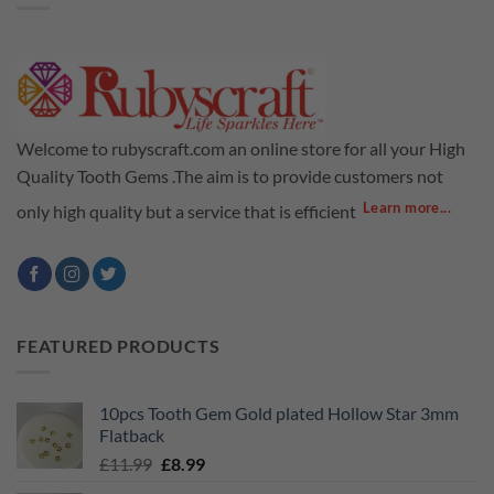
Welcome to rubyscraft.com an online store for all your High
Quality Tooth Gems .The aim is to provide customers not
Learn more...
only high quality but a service that is efficient
FEATURED PRODUCTS
10pcs Tooth Gem Gold plated Hollow Star 3mm
Flatback
Original
Current
£
11.99
£
8.99
price
price