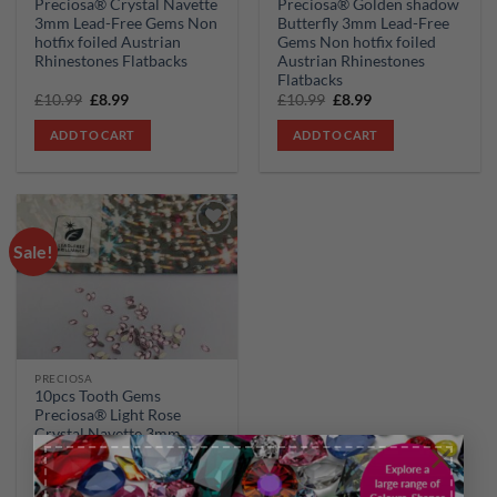
Preciosa® Crystal Navette
Preciosa® Golden shadow
3mm Lead-Free Gems Non
Butterfly 3mm Lead-Free
hotfix foiled Austrian
Gems Non hotfix foiled
Rhinestones Flatbacks
Austrian Rhinestones
Flatbacks
Original
Current
Original
Current
£
10.99
£
8.99
£
10.99
£
8.99
price
price
price
price
was:
is:
was:
is:
ADD TO CART
ADD TO CART
£10.99.
£8.99.
£10.99.
£8.99.
Sale!
Add to
wishlist
PRECIOSA
10pcs Tooth Gems
Preciosa® Light Rose
Crystal Navette 3mm
×
Lead-Free Gems Non
hotfix foiled Austrian
Rhinestones Flatbacks