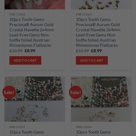
PRECIOSA
PRECIOSA
10pcs Tooth Gems
10pcs Tooth Gems
Preciosa® Aurum Gold
Preciosa® Aurum Gold
Crystal Navette 2x4mm
Crystal Navette 2x4mm
Lead-Free Gems Non
Lead-Free Gems Non
hotfix foiled Austrian
hotfix foiled Austrian
Rhinestones Flatbacks
Rhinestones Flatbacks
Original
Current
Original
Current
£
10.99
£
8.99
£
10.99
£
8.99
price
price
price
price
was:
is:
was:
is:
ADD TO CART
ADD TO CART
£10.99.
£8.99.
£10.99.
£8.99.
Sale!
Sale!
Add to
Add to
wishlist
wishlist
PRECIOSA
PRECIOSA
10pcs Tooth Gems
10pcs Tooth Gems