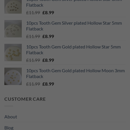
was:
is:
Flatback
£11.99.
£8.99.
Original
Current
£
11.99
£
8.99
price
price
10pcs Tooth Gem Silver plated Hollow Star 5mm
was:
is:
Flatback
£11.99.
£8.99.
Original
Current
£
11.99
£
8.99
price
price
10pcs Tooth Gem Gold plated Hollow Star 5mm
was:
is:
Flatback
£11.99.
£8.99.
Original
Current
£
11.99
£
8.99
price
price
10pcs Tooth Gem Gold plated Hollow Moon 3mm
was:
is:
Flatback
£11.99.
£8.99.
Original
Current
£
11.99
£
8.99
price
price
was:
is:
CUSTOMER CARE
£11.99.
£8.99.
About
Blog