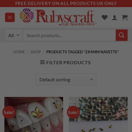
Skip
FREE DELIVERY ON ALL PRODUCTS UK ONLY
to
content
Search
for:
HOME
/
SHOP
/
PRODUCTS TAGGED “2X4MM NAVETTE”
FILTER PRODUCTS
Sale!
Sale!
Add to
Add to
wishlist
wishlist