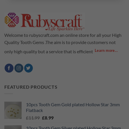
Welcome to rubyscraft.com an online store for all your High
Quality Tooth Gems .The aim is to provide customers not
Learn more...
only high quality but a service that is efficient
FEATURED PRODUCTS
10pcs Tooth Gem Gold plated Hollow Star 3mm
Flatback
Original
Current
£
11.99
£
8.99
price
price
10pcs Tooth Gem Silver plated Hollow Star 3mm