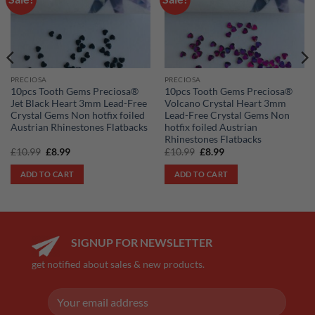
wishlist
wishlist
PRECIOSA
PRECIOSA
10pcs Tooth Gems Preciosa®
10pcs Tooth Gems Preciosa®
Jet Black Heart 3mm Lead-Free
Volcano Crystal Heart 3mm
Crystal Gems Non hotfix foiled
Lead-Free Crystal Gems Non
Austrian Rhinestones Flatbacks
hotfix foiled Austrian
Rhinestones Flatbacks
Original
Current
Original
Current
£
10.99
£
8.99
£
10.99
£
8.99
price
price
price
price
was:
is:
was:
is:
ADD TO CART
ADD TO CART
£10.99.
£8.99.
£10.99.
£8.99.
SIGNUP FOR NEWSLETTER
get notified about sales & new products.