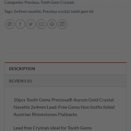
Categories:
Preciosa
,
Tooth Gem Crystals
Tags:
2x4mm navette
,
Preciosa crystal
,
tooth gem kit
DESCRIPTION
REVIEWS (0)
10pcs Tooth Gems Preciosa® Aurum Gold Crystal
Navette 2x4mm Lead-Free Gems Non hotfix foiled
Austrian Rhinestones Flatbacks
Lead free Crystals ideal for Tooth Gems