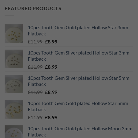
FEATURED PRODUCTS
10pcs Tooth Gem Gold plated Hollow Star 3mm
Flatback
Original
Current
£
11.99
£
8.99
price
price
10pcs Tooth Gem Silver plated Hollow Star 3mm
was:
is:
Flatback
£11.99.
£8.99.
Original
Current
£
11.99
£
8.99
price
price
10pcs Tooth Gem Silver plated Hollow Star 5mm
was:
is:
Flatback
£11.99.
£8.99.
Original
Current
£
11.99
£
8.99
price
price
10pcs Tooth Gem Gold plated Hollow Star 5mm
was:
is:
Flatback
£11.99.
£8.99.
Original
Current
£
11.99
£
8.99
price
price
10pcs Tooth Gem Gold plated Hollow Moon 3mm
was:
is:
Flatback
£11.99.
£8.99.