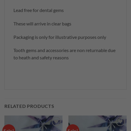
Lead free for dental gems
These will arrive in clear bags
Packaging is only for illustrative purposes only
Tooth gems and accessories are non returnable due
to heath and safety reasons
RELATED PRODUCTS
Sale!
Sale!
Add to
Add to