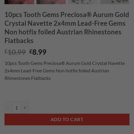
10pcs Tooth Gems Preciosa® Aurum Gold
Crystal Navette 2x4mm Lead-Free Gems
Non hotfix foiled Austrian Rhinestones
Flatbacks
Original
Current
10.99
8.99
£
£
price
price
10pcs Tooth Gems Preciosa® Aurum Gold Crystal Navette
was:
is:
2x4mm Lead-Free Gems Non hotfix foiled Austrian
£10.99.
£8.99.
Rhinestones Flatbacks
10pcs Tooth Gems Preciosa® Aurum Gold Crystal Navette 2x4mm Lead-
ADD TO CART