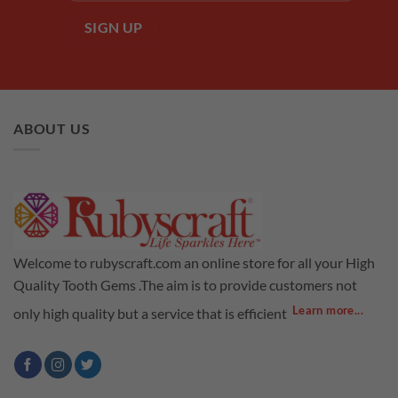
ABOUT US
Welcome to rubyscraft.com an online store for all your High
Quality Tooth Gems .The aim is to provide customers not
Learn more...
only high quality but a service that is efficient