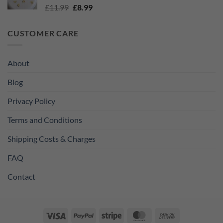
Original
Current
£
11.99
£
8.99
price
price
was:
is:
CUSTOMER CARE
£11.99.
£8.99.
About
Blog
Privacy Policy
Terms and Conditions
Shipping Costs & Charges
FAQ
Contact
Visa
PayPal
Stripe
MasterCard
Cash