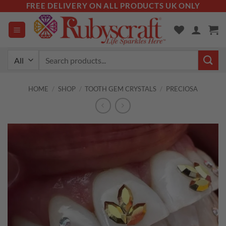
Skip
FREE DELIVERY ON ALL PRODUCTS UK ONLY
to
content
Search
for:
HOME
/
SHOP
/
TOOTH GEM CRYSTALS
/
PRECIOSA