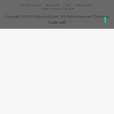
On
MY ACCOUNT
WISHLIST
CART
CHECKOUT
Delivery
TRACK YOUR ORDER
Copyright 2026 © Rubyscraft.com | All Rights Reserved | Design by
Coder Loft