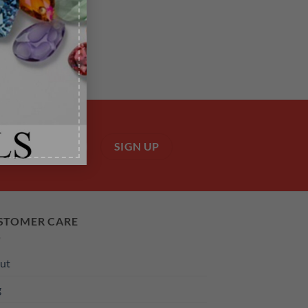
STOMER CARE
ut
g