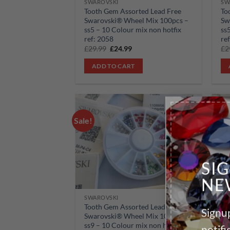
SWAROVSKI
SW
Tooth Gem Assorted Lead Free
To
Swarovski® Wheel Mix 100pcs –
Sw
ss5 – 10 Colour mix non hotfix
ss
ref: 2058
re
Original
Current
£
29.99
£
24.99
£
2
price
price
was:
is:
ADD TO CART
£29.99.
£24.99.
Sale!
Sale!
Add to
wishlist
SI
NE
SWAROVSKI
SW
Tooth Gem Assorted Lead Free
To
Signup
Swarovski® Wheel Mix 100pcs –
Sw
ss9 – 10 Colour mix non hotfix
ss
notif