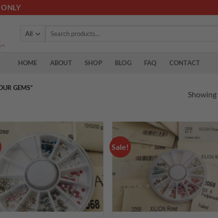
 ONLY
Search
for:
HOME
ABOUT
SHOP
BLOG
FAQ
CONTACT
OUR GEMS”
Showing a
Sale!
Add to
Add
wishlist
wish