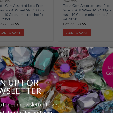
AROVSKI
SWAROVSKI
oth Gem Assorted Lead Free
Tooth Gem Assorted Lead Free
arovski® Wheel Mix 100pcs –
Swarovski® Wheel Mix 100pcs 
5 – 10 Colour mix non hotfix
ss6 – 10 Colour mix non hotfix
f: 2058
ref: 2058
Original
Current
Original
Current
9.99
£
24.99
£
29.99
£
27.99
price
price
price
price
was:
is:
was:
is:
ADD TO CART
ADD TO CART
£29.99.
£24.99.
£29.99.
£27.99.
Add to
wishlist
GN UP FOR
WSLETTER
AROVSKI
oth Gem Assorted Lead Free
 for our newsletter to get
arovski® Wheel Mix 100pcs –
9 – 10 Colour mix non hotfix
ied about sales and new