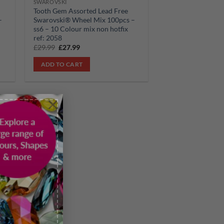
SWAROVSKI
Tooth Gem Assorted Lead Free
–
Swarovski® Wheel Mix 100pcs –
ss6 – 10 Colour mix non hotfix
ref: 2058
Original
Current
£
29.99
£
27.99
price
price
was:
is:
ADD TO CART
£29.99.
£27.99.
×