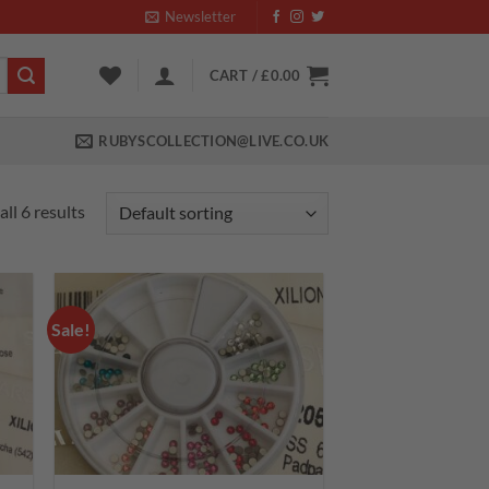
Newsletter
CART /
£
0.00
RUBYSCOLLECTION@LIVE.CO.UK
ll 6 results
Sale!
 to
Add to
list
wishlist