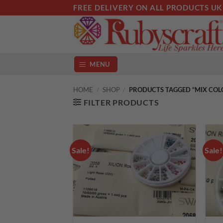
Skip
FREE DELIVERY ON ALL PRODUCTS UK
to
content
MENU
HOME
/
SHOP
/
PRODUCTS TAGGED “MIX COL
FILTER PRODUCTS
Sale!
Sale!
Add to
wishlist