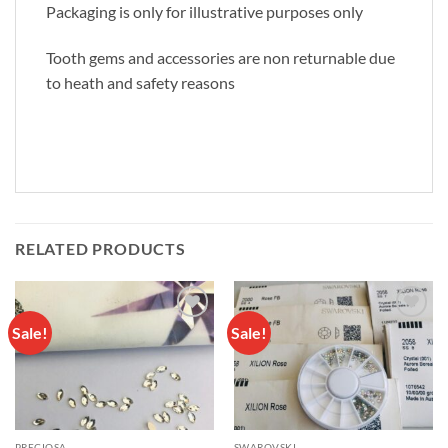
Packaging is only for illustrative purposes only
Tooth gems and accessories are non returnable due
to heath and safety reasons
RELATED PRODUCTS
Sale!
Sale!
Add to
Add to
wishlist
wishlist
PRECIOSA
SWAROVSKI