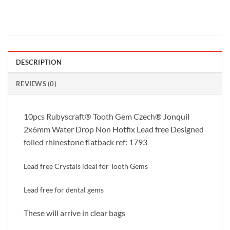
DESCRIPTION
REVIEWS (0)
10pcs Rubyscraft® Tooth Gem Czech® Jonquil
2x6mm Water Drop Non Hotfix Lead free Designed
foiled rhinestone flatback ref: 1793
Lead free Crystals ideal for Tooth Gems
Lead free for dental gems
These will arrive in clear bags