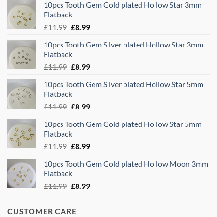
10pcs Tooth Gem Gold plated Hollow Star 3mm
Flatback
Original
Current
£
11.99
£
8.99
price
price
10pcs Tooth Gem Silver plated Hollow Star 3mm
was:
is:
Flatback
£11.99.
£8.99.
Original
Current
£
11.99
£
8.99
price
price
10pcs Tooth Gem Silver plated Hollow Star 5mm
was:
is:
Flatback
£11.99.
£8.99.
Original
Current
£
11.99
£
8.99
price
price
10pcs Tooth Gem Gold plated Hollow Star 5mm
was:
is:
Flatback
£11.99.
£8.99.
Original
Current
£
11.99
£
8.99
price
price
10pcs Tooth Gem Gold plated Hollow Moon 3mm
was:
is:
Flatback
£11.99.
£8.99.
Original
Current
£
11.99
£
8.99
price
price
was:
is:
CUSTOMER CARE
£11.99.
£8.99.