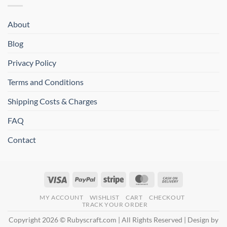
About
Blog
Privacy Policy
Terms and Conditions
Shipping Costs & Charges
FAQ
Contact
Visa
PayPal
Stripe
MasterCard
Cash
On
MY ACCOUNT
WISHLIST
CART
CHECKOUT
Delivery
TRACK YOUR ORDER
Copyright 2026 © Rubyscraft.com | All Rights Reserved | Design by