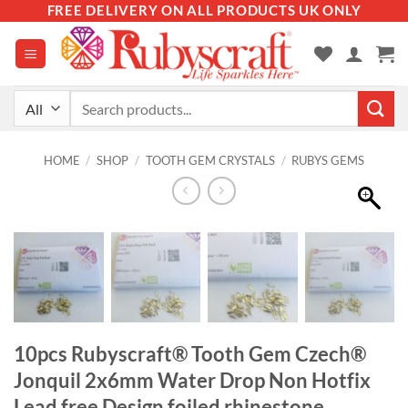
Skip
FREE DELIVERY ON ALL PRODUCTS UK ONLY
to
content
Search
for:
HOME
/
SHOP
/
TOOTH GEM CRYSTALS
/
RUBYS GEMS
10pcs Rubyscraft® Tooth Gem Czech®
Jonquil 2x6mm Water Drop Non Hotfix
Lead free Design foiled rhinestone