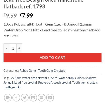
flatback ref: 1793
Original
Current
9.99
7.99
£
£
price
price
10pcs Rubyscraft® Tooth Gem Czech® Jonquil 2x6mm
was:
is:
Water Drop Non Hotfix Lead free foiled rhinestone flatback
£9.99.
£7.99.
ref: 1793
10pcs Rubyscraft® Tooth Gem Czech® Jonquil 2x6mm Water Drop Non H
ADD TO CART
Categories:
Rubys Gems
,
Tooth Gem Crystals
Tags:
2x6mm water drop crystal
,
Crystal water drop
,
Golden shadow
,
Jonquil
,
Lead free crystal
,
Rubyscraft czech crystal
,
Tooth gem crystals
,
tooth gem kit