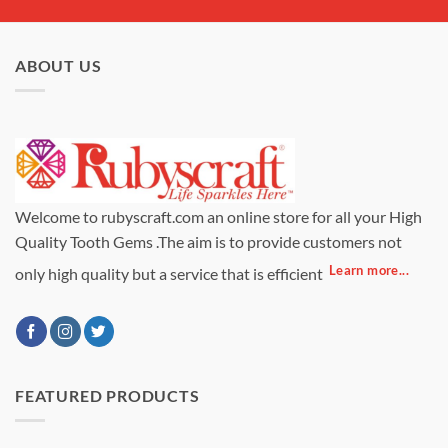
ABOUT US
Welcome to rubyscraft.com an online store for all your High
Quality Tooth Gems .The aim is to provide customers not
Learn more...
only high quality but a service that is efficient
FEATURED PRODUCTS