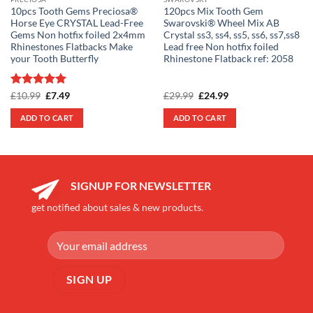
10pcs Tooth Gems Preciosa®
120pcs Mix Tooth Gem
Horse Eye CRYSTAL Lead-Free
Swarovski® Wheel Mix AB
Gems Non hotfix foiled 2x4mm
Crystal ss3, ss4, ss5, ss6, ss7,ss8
Rhinestones Flatbacks Make
Lead free Non hotfix foiled
your Tooth Butterfly
Rhinestone Flatback ref: 2058
Rated
5
Original
Current
Original
Current
£
10.99
£
7.49
£
29.99
£
24.99
price
price
price
price
out of 5
was:
is:
was:
is:
ADD TO CART
ADD TO CART
£10.99.
£7.49.
£29.99.
£24.99.
SIGNUP FOR NEWSLETTER
get notified about sales & new products.