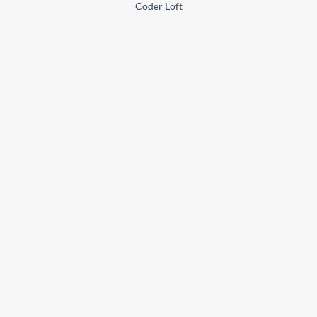
Coder Loft