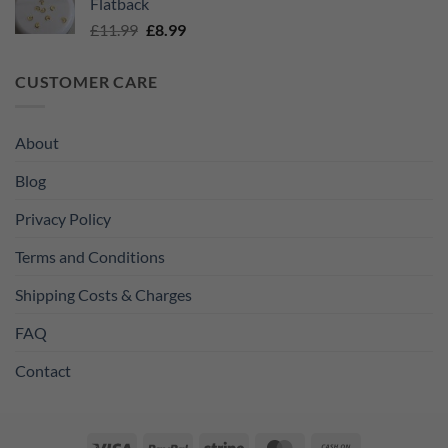
Flatback
£11.99.
£8.99.
Original
Current
£
11.99
£
8.99
price
price
was:
is:
CUSTOMER CARE
£11.99.
£8.99.
About
Blog
Privacy Policy
Terms and Conditions
Shipping Costs & Charges
FAQ
Contact
Visa
PayPal
Stripe
MasterCard
Cash