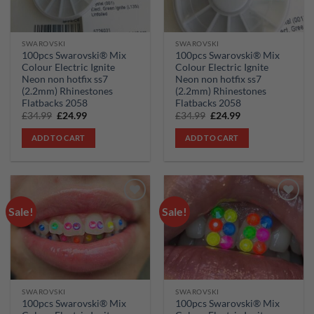
SWAROVSKI
SWAROVSKI
100pcs Swarovski® Mix
100pcs Swarovski® Mix
Colour Electric Ignite
Colour Electric Ignite
Neon non hotfix ss7
Neon non hotfix ss7
(2.2mm) Rhinestones
(2.2mm) Rhinestones
Flatbacks 2058
Flatbacks 2058
Original
Current
Original
Current
£
34.99
£
24.99
£
34.99
£
24.99
price
price
price
price
was:
is:
was:
is:
ADD TO CART
ADD TO CART
£34.99.
£24.99.
£34.99.
£24.99.
Sale!
Sale!
Add to
Add to
wishlist
wishlist
SWAROVSKI
SWAROVSKI
100pcs Swarovski® Mix
100pcs Swarovski® Mix