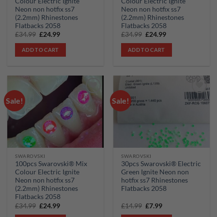
Colour Electric Ignite
Colour Electric Ignite
Neon non hotfix ss7
Neon non hotfix ss7
(2.2mm) Rhinestones
(2.2mm) Rhinestones
Flatbacks 2058
Flatbacks 2058
Original
Current
Original
Current
£
34.99
£
24.99
£
34.99
£
24.99
price
price
price
price
was:
is:
was:
is:
ADD TO CART
ADD TO CART
£34.99.
£24.99.
£34.99.
£24.99.
Sale!
Sale!
Add to
Add to
wishlist
wishlist
SWAROVSKI
SWAROVSKI
100pcs Swarovski® Mix
30pcs Swarovski® Electric
Colour Electric Ignite
Green Ignite Neon non
Neon non hotfix ss7
hotfix ss7 Rhinestones
(2.2mm) Rhinestones
Flatbacks 2058
Flatbacks 2058
Original
Current
Original
Current
£
34.99
£
24.99
£
14.99
£
7.99
price
price
price
price