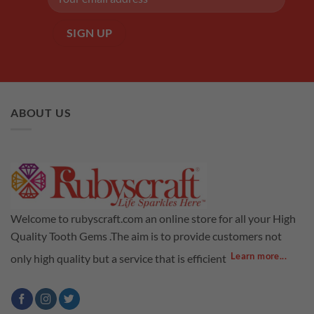
ABOUT US
Welcome to rubyscraft.com an online store for all your High
Quality Tooth Gems .The aim is to provide customers not
Learn more...
only high quality but a service that is efficient