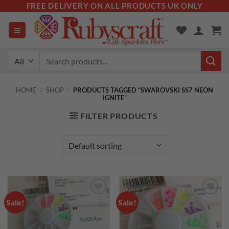
Skip
FREE DELIVERY ON ALL PRODUCTS UK ONLY
to
content
Search
for:
HOME
/
SHOP
/
PRODUCTS TAGGED “SWAROVSKI SS7 NEON
IGNITE”
FILTER PRODUCTS
Sale!
Sale!
Add to
Add to
wishlist
wishlist