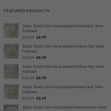
FEATURED PRODUCTS
10pcs Tooth Gem Gold plated Hollow Star 3mm
Flatback
Original
Current
£
11.99
£
8.99
price
price
10pcs Tooth Gem Silver plated Hollow Star 3mm
was:
is:
Flatback
£11.99.
£8.99.
Original
Current
£
11.99
£
8.99
price
price
10pcs Tooth Gem Silver plated Hollow Star 5mm
was:
is:
Flatback
£11.99.
£8.99.
Original
Current
£
11.99
£
8.99
price
price
10pcs Tooth Gem Gold plated Hollow Star 5mm
was:
is:
Flatback
£11.99.
£8.99.
Original
Current
£
11.99
£
8.99
price
price
10pcs Tooth Gem Gold plated Hollow Moon 3mm
was:
is: