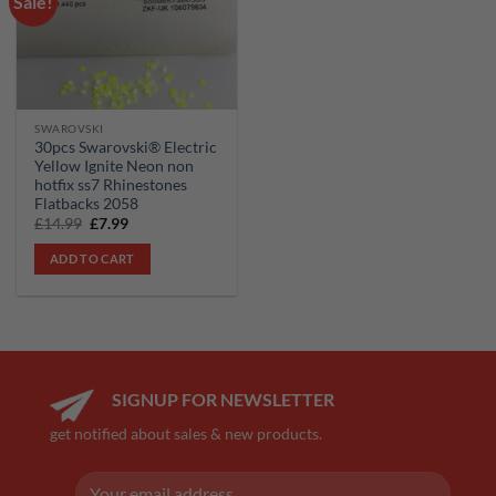
Sale!
wishlist
SWAROVSKI
30pcs Swarovski® Electric
Yellow Ignite Neon non
hotfix ss7 Rhinestones
Flatbacks 2058
Original
Current
£
14.99
£
7.99
price
price
was:
is:
ADD TO CART
£14.99.
£7.99.
SIGNUP FOR NEWSLETTER
get notified about sales & new products.