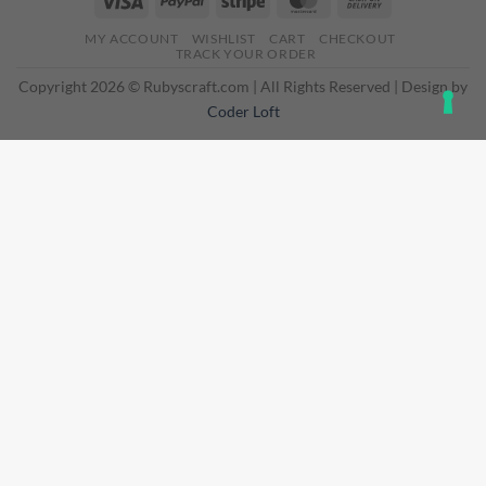
On
MY ACCOUNT
WISHLIST
CART
CHECKOUT
Delivery
TRACK YOUR ORDER
Copyright 2026 © Rubyscraft.com | All Rights Reserved | Design by
Coder Loft