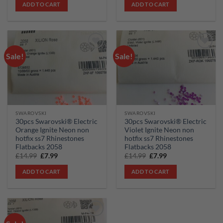
was:
is:
was:
is:
ADD TO CART
ADD TO CART
£34.99.
£24.99.
£14.99.
£7.99.
Sale!
Sale!
Add to
Add to
wishlist
wishlist
SWAROVSKI
SWAROVSKI
30pcs Swarovski® Electric
30pcs Swarovski® Electric
Orange Ignite Neon non
Violet Ignite Neon non
hotfix ss7 Rhinestones
hotfix ss7 Rhinestones
Flatbacks 2058
Flatbacks 2058
Original
Current
Original
Current
£
14.99
£
7.99
£
14.99
£
7.99
price
price
price
price
was:
is:
was:
is:
ADD TO CART
ADD TO CART
£14.99.
£7.99.
£14.99.
£7.99.
Add to