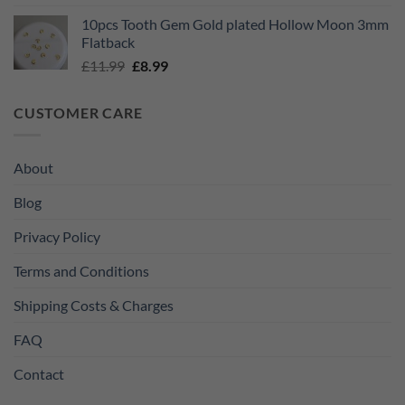
price
price
10pcs Tooth Gem Gold plated Hollow Moon 3mm
was:
is:
Flatback
£11.99.
£8.99.
Original
Current
£
11.99
£
8.99
price
price
was:
is:
CUSTOMER CARE
£11.99.
£8.99.
About
Blog
Privacy Policy
Terms and Conditions
Shipping Costs & Charges
FAQ
Contact