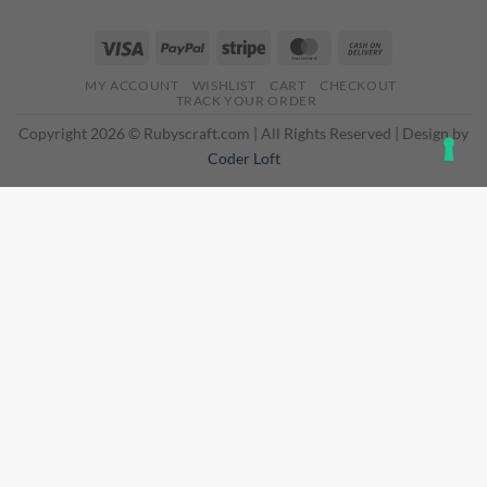
Visa
PayPal
Stripe
MasterCard
Cash
On
MY ACCOUNT
WISHLIST
CART
CHECKOUT
Delivery
TRACK YOUR ORDER
Copyright 2026 © Rubyscraft.com | All Rights Reserved | Design by
Coder Loft