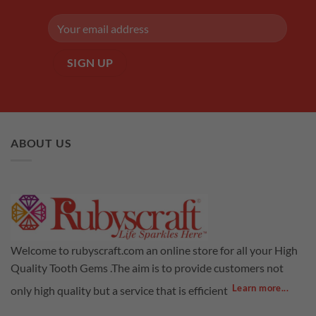
ABOUT US
Welcome to rubyscraft.com an online store for all your High
Quality Tooth Gems .The aim is to provide customers not
Learn more...
only high quality but a service that is efficient