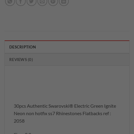
DESCRIPTION
REVIEWS (0)
30pcs Authentic Swarovski® Electric Green Ignite
Neon non hotfix ss7 Rhinestones Flatbacks ref :
2058