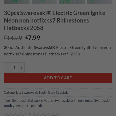
30pcs Swarovski® Electric Green Ignite
Neon non hotfix ss7 Rhinestones
Flatbacks 2058
Original
Current
14.99
7.99
£
£
price
price
30pcs Authentic Swarovski® Electric Green Ignite Neon non
was:
is:
hotfix ss7 Rhinestones Flatbacks ref : 2058
£14.99.
£7.99.
30pcs Swarovski® Electric Green Ignite Neon non hotfix ss7 Rhinesto
ADD TO CART
Categories:
Swarovski
,
Tooth Gem Crystals
Tags:
Swarovski flatback crystals
,
Swarovski ss7 neon ignite
,
Swarovski
tooth gems
,
tooth gem kit