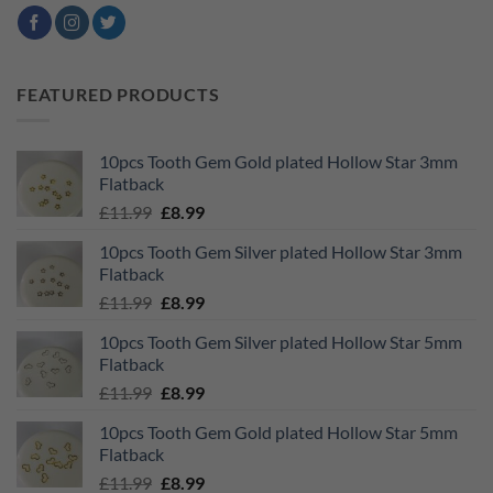
FEATURED PRODUCTS
10pcs Tooth Gem Gold plated Hollow Star 3mm
Flatback
Original
Current
£
11.99
£
8.99
price
price
10pcs Tooth Gem Silver plated Hollow Star 3mm
was:
is:
Flatback
£11.99.
£8.99.
Original
Current
£
11.99
£
8.99
price
price
10pcs Tooth Gem Silver plated Hollow Star 5mm
was:
is:
Flatback
£11.99.
£8.99.
Original
Current
£
11.99
£
8.99
price
price
10pcs Tooth Gem Gold plated Hollow Star 5mm
was:
is:
Flatback
£11.99.
£8.99.
Original
Current
£
11.99
£
8.99