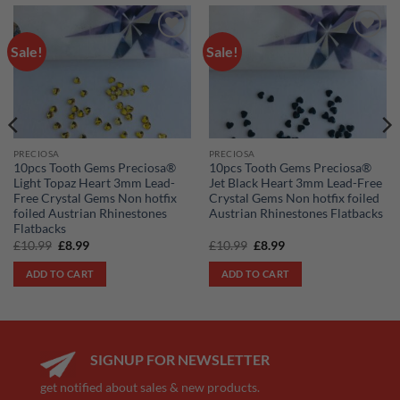
Sale!
Sale!
Add to
Add to
wishlist
wishlist
PRECIOSA
PRECIOSA
10pcs Tooth Gems Preciosa®
10pcs Tooth Gems Preciosa®
Light Topaz Heart 3mm Lead-
Jet Black Heart 3mm Lead-Free
Free Crystal Gems Non hotfix
Crystal Gems Non hotfix foiled
foiled Austrian Rhinestones
Austrian Rhinestones Flatbacks
Flatbacks
Original
Current
Original
Current
£
10.99
£
8.99
£
10.99
£
8.99
price
price
price
price
was:
is:
was:
is:
ADD TO CART
ADD TO CART
£10.99.
£8.99.
£10.99.
£8.99.
SIGNUP FOR NEWSLETTER
get notified about sales & new products.