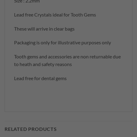
Size : 2.2mm
Lead free Crystals ideal for Tooth Gems
These will arrive in clear bags
Packaging is only for illustrative purposes only
Tooth gems and accessories are non returnable due
to heath and safety reasons
Lead free for dental gems
RELATED PRODUCTS