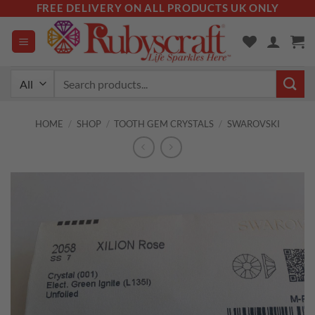
Skip
FREE DELIVERY ON ALL PRODUCTS UK ONLY
to
content
Search
for:
HOME
/
SHOP
/
TOOTH GEM CRYSTALS
/
SWAROVSKI