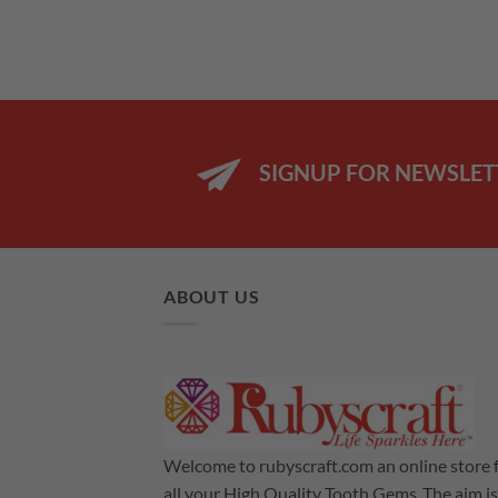
SIGNUP FOR NEWSLET
ABOUT US
Welcome to rubyscraft.com an online store 
all your High Quality Tooth Gems .The aim is