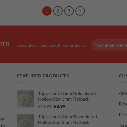
1
2
3
TER
get notified about sales & new products.
FEATURED PRODUCTS
CU
Abo
10pcs Tooth Gem Gold plated
Hollow Star 3mm Flatback
Blo
Original
Current
£
11.99
£
8.99
price
price
Priv
10pcs Tooth Gem Silver plated
was:
is:
for
Hollow Star 3mm Flatback
£11.99.
£8.99.
Ter
 to