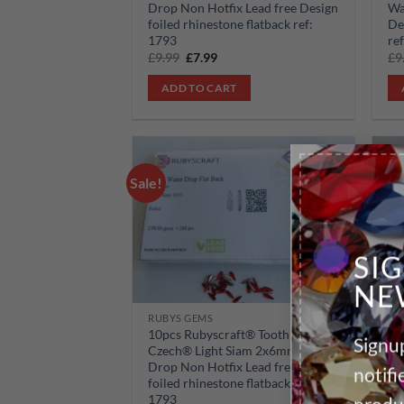
Drop Non Hotfix Lead free Design
Wa
foiled rhinestone flatback ref:
De
1793
re
Original
Current
£
9.99
£
7.99
£
9
price
price
was:
is:
ADD TO CART
£9.99.
£7.99.
Sale!
Sale!
Add to
wishlist
SI
NE
RUBYS GEMS
RU
10pcs Rubyscraft® Tooth Gem
10
Signup
Czech® Light Siam 2x6mm Water
Cz
Drop Non Hotfix Lead free Design
Dr
notif
foiled rhinestone flatback ref:
fo
1793
17