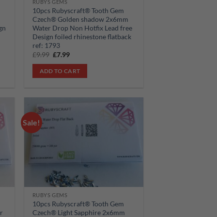
RUBYS GEMS
10pcs Rubyscraft® Tooth Gem
Czech® Golden shadow 2x6mm
gn
Water Drop Non Hotfix Lead free
Design foiled rhinestone flatback
ref: 1793
Original
Current
£
9.99
£
7.99
price
price
was:
is:
ADD TO CART
£9.99.
£7.99.
Sale!
 to
Add to
list
wishlist
RUBYS GEMS
10pcs Rubyscraft® Tooth Gem
r
Czech® Light Sapphire 2x6mm