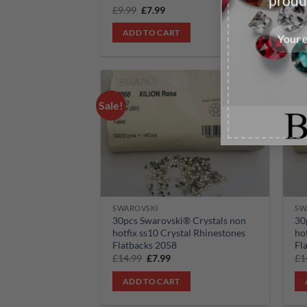
produ
Original
Current
£
9.99
£
7.99
£
9
price
price
was:
is:
ADD TO CART
£9.99.
£7.99.
Sale!
Sale!
Add to
wishlist
SWAROVSKI
SW
30pcs Swarovski® Crystals non
30
hotfix ss10 Crystal Rhinestones
ho
Flatbacks 2058
Fl
Original
Current
£
14.99
£
7.99
£
1
price
price
was:
is:
ADD TO CART
£14.99.
£7.99.