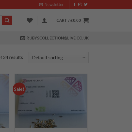
Newsletter
CART /
£
0.00
RUBYSCOLLECTION@LIVE.CO.UK
 34 results
Sale!
 to
Add to
list
wishlist