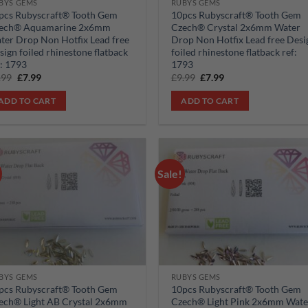
BYS GEMS
RUBYS GEMS
pcs Rubyscraft® Tooth Gem
10pcs Rubyscraft® Tooth Gem
ech® Aquamarine 2x6mm
Czech® Crystal 2x6mm Water
ter Drop Non Hotfix Lead free
Drop Non Hotfix Lead free Desi
sign foiled rhinestone flatback
foiled rhinestone flatback ref:
f: 1793
1793
Original
Current
Original
Current
.99
£
7.99
£
9.99
£
7.99
price
price
price
price
was:
is:
was:
is:
ADD TO CART
ADD TO CART
£9.99.
£7.99.
£9.99.
£7.99.
Sale!
Add to
Add
wishlist
wish
BYS GEMS
RUBYS GEMS
pcs Rubyscraft® Tooth Gem
10pcs Rubyscraft® Tooth Gem
ech® Light AB Crystal 2x6mm
Czech® Light Pink 2x6mm Wate