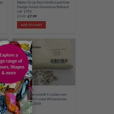
gn
Water Drop Non Hotfix Lead free
Design foiled rhinestone flatback
ref: 1793
Original
Current
£
9.99
£
7.99
price
price
was:
is:
ADD TO CART
£9.99.
£7.99.
×
Sale!
 to
Add to
list
wishlist
SWAROVSKI
30pcs Swarovski® Crystals non
op
hotfix ss10 Crystal Rhinestones
Flatbacks 2058