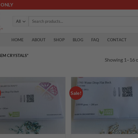
 ONLY
Search
for:
HOME
ABOUT
SHOP
BLOG
FAQ
CONTACT
EM CRYSTALS”
Showing 1–16 of
Sale!
Add to
Add
wishlist
wish