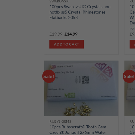
SWAROVSKI
RU
100pcs Swarovski® Crystals non
10
hotfix ss5 Crystal Rhinestones
Cz
Flatbacks 2058
Wa
De
re
Original
Current
£
19.99
£
14.99
£
9
price
price
was:
is:
ADD TO CART
£19.99.
£14.99.
Sale!
Sale!
Add to
wishlist
RUBYS GEMS
RU
10pcs Rubyscraft® Tooth Gem
10
Czech® Jonquil 2x6mm Water
Cz