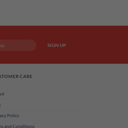
STOMER CARE
ut
g
acy Policy
ms and Conditions