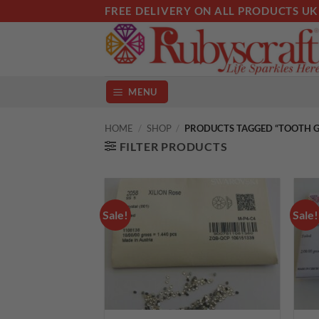
Skip
FREE DELIVERY ON ALL PRODUCTS UK
to
content
MENU
HOME
/
SHOP
/
PRODUCTS TAGGED “TOOTH G
FILTER PRODUCTS
Sale!
Sale!
Add to
wishlist