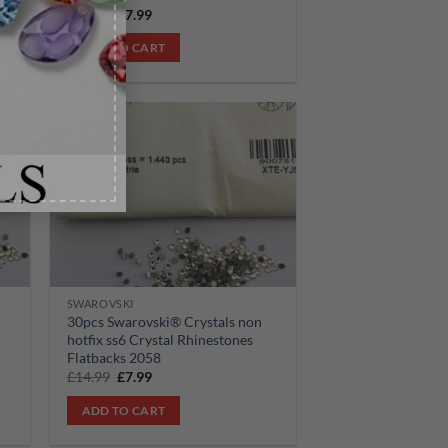
Original
Current
£
14.99
£
7.99
price
price
was:
is:
ADD TO CART
£14.99.
£7.99.
Sale!
 to
Add to
list
wishlist
SWAROVSKI
30pcs Swarovski® Crystals non
hotfix ss6 Crystal Rhinestones
Flatbacks 2058
Original
Current
£
14.99
£
7.99
price
price
was:
is:
ADD TO CART
£14.99.
£7.99.