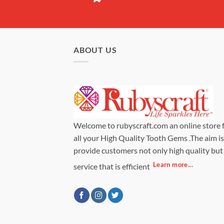
ABOUT US
Welcome to rubyscraft.com an online store 
all your High Quality Tooth Gems .The aim is
provide customers not only high quality but
Learn more...
service that is efficient