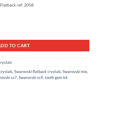
 Flatback ref: 2058
99.
Wheel Mix AB Crystal ss3, ss4, ss6, ss8 Lead free Non hotfix foiled Rhi
ADD TO CART
rystals
crystals
,
Swarovski flatback crystals
,
Swarovski mix
,
rovski ss7
,
Swarovski ss9
,
tooth gem kit