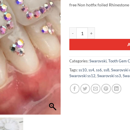
was:
is:
free Non hotfix foiled Rhinestone
£23.99.
£18.
100pcs Mix Tooth Gem Swarovski® 
Categories:
Swarovski
,
Tooth Gem C
Tags:
ss10
,
ss4
,
ss6
,
ss8
,
Swarovski 
Swarovski ss12
,
Swarovski ss3
,
Swa