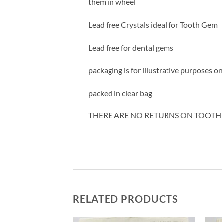
them in wheel
Lead free Crystals ideal for Tooth Gem
Lead free for dental gems
packaging is for illustrative purposes o
packed in clear bag
THERE ARE NO RETURNS ON TOOTH
RELATED PRODUCTS