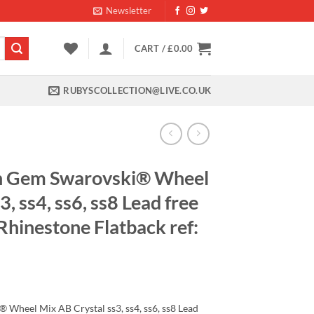
Newsletter
CART /
£
0.00
RUBYSCOLLECTION@LIVE.CO.UK
h Gem Swarovski® Wheel
, ss4, ss6, ss8 Lead free
 Rhinestone Flatback ref:
ent
Wheel Mix AB Crystal ss3, ss4, ss6, ss8 Lead