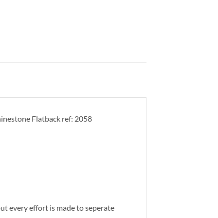
inestone Flatback ref: 2058
 but every effort is made to seperate