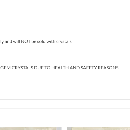
nly and will NOT be sold with crystals
 GEM CRYSTALS DUE TO HEALTH AND SAFETY REASONS