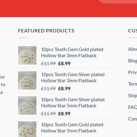
FEATURED PRODUCTS
CU
Abo
10pcs Tooth Gem Gold plated
Hollow Star 3mm Flatback
Blo
Original
Current
£
11.99
£
8.99
price
price
Priv
10pcs Tooth Gem Silver plated
was:
is:
for
Hollow Star 3mm Flatback
£11.99.
£8.99.
Ter
 to
Original
Current
£
11.99
£
8.99
 a
price
price
Shi
10pcs Tooth Gem Silver plated
was:
is:
Hollow Star 5mm Flatback
FA
£11.99.
£8.99.
Original
Current
£
11.99
£
8.99
Con
price
price
10pcs Tooth Gem Gold plated
was:
is:
Hollow Star 5mm Flatback
£11.99.
£8.99.