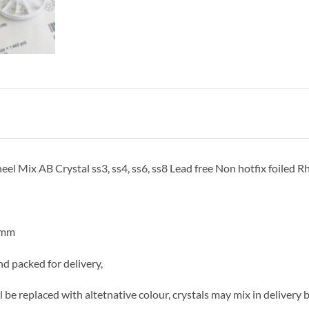
Mix AB Crystal ss3, ss4, ss6, ss8 Lead free Non hotfix foiled Rh
4mm
d packed for delivery,
ill be replaced with altetnative colour, crystals may mix in delivery