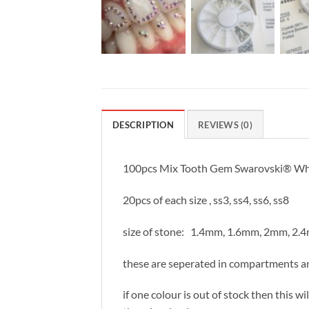
DESCRIPTION
REVIEWS (0)
100pcs Mix Tooth Gem Swarovski® Wheel 
20pcs of each size , ss3, ss4, ss6, ss8
size of stone: 1.4mm, 1.6mm, 2mm, 2.
these are seperated in compartments an
if one colour is out of stock then this w