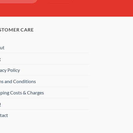
STOMER CARE
ut
g
acy Policy
ms and Conditions
pping Costs & Charges
Q
tact