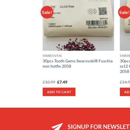
Sale!
Sale!
Add to
wishlist
SWAROVSKI
SWAR
30pcs Tooth Gems Swarovski® Fuschia
30pcs
non hotfix 2058
ss12 
2058
Original
Current
£
10.99
£
7.49
£
14.
price
price
was:
is:
ADD TO CART
AD
£10.99.
£7.49.
SIGNUP FOR NEWSLET