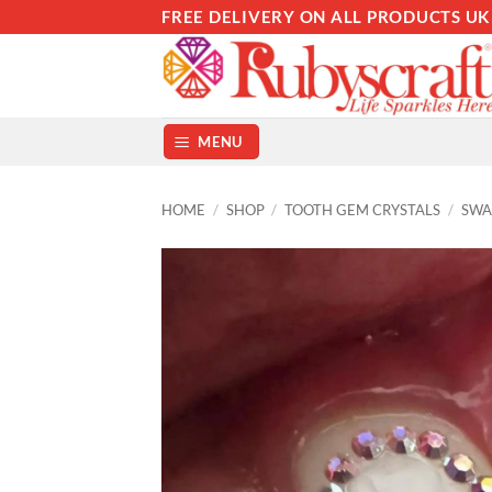
Skip
FREE DELIVERY ON ALL PRODUCTS UK
to
content
MENU
HOME
/
SHOP
/
TOOTH GEM CRYSTALS
/
SWA