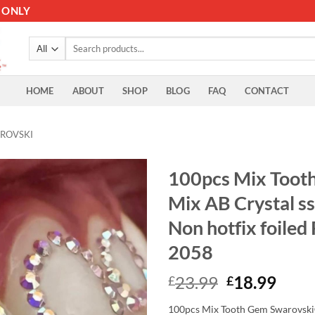
 ONLY
Search
for:
HOME
ABOUT
SHOP
BLOG
FAQ
CONTACT
ROVSKI
100pcs Mix Toot
Mix AB Crystal ss3
Non hotfix foiled
2058
Original
Curr
23.99
18.99
£
£
price
price
100pcs Mix Tooth Gem Swarovski® 