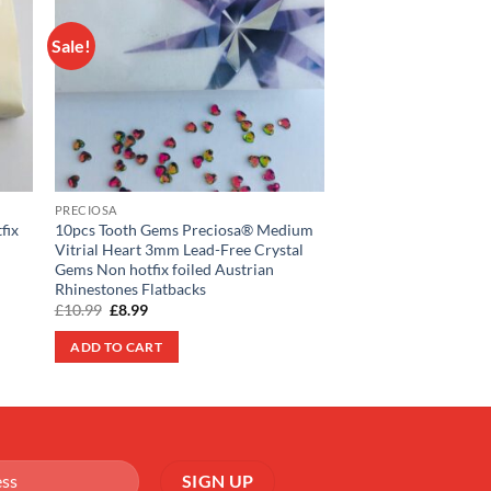
Sale!
Sale!
 to
Add to
list
wishlist
SWAROVSKI
50pcs Swarovski® Cry
ss7 Crystal Rhinesto
Original
Curre
£
14.99
£
11.99
price
price
PRECIOSA
was:
is:
ADD TO CART
fix
10pcs Tooth Gems Preciosa® Medium
£14.99.
£11.99
Vitrial Heart 3mm Lead-Free Crystal
Gems Non hotfix foiled Austrian
Rhinestones Flatbacks
Original
Current
£
10.99
£
8.99
price
price
was:
is:
ADD TO CART
£10.99.
£8.99.