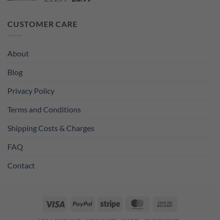
price
price
was:
is:
CUSTOMER CARE
£11.99.
£8.99.
About
Blog
Privacy Policy
Terms and Conditions
Shipping Costs & Charges
FAQ
Contact
Visa
PayPal
Stripe
MasterCard
Cash
On