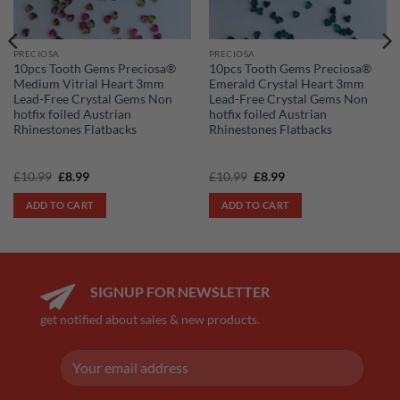
PRECIOSA
PRECIOSA
10pcs Tooth Gems Preciosa®
10pcs Tooth Gems Preciosa®
Medium Vitrial Heart 3mm
Emerald Crystal Heart 3mm
Lead-Free Crystal Gems Non
Lead-Free Crystal Gems Non
hotfix foiled Austrian
hotfix foiled Austrian
Rhinestones Flatbacks
Rhinestones Flatbacks
Original
Current
Original
Current
£
10.99
£
8.99
£
10.99
£
8.99
price
price
price
price
was:
is:
was:
is:
ADD TO CART
ADD TO CART
£10.99.
£8.99.
£10.99.
£8.99.
SIGNUP FOR NEWSLETTER
get notified about sales & new products.