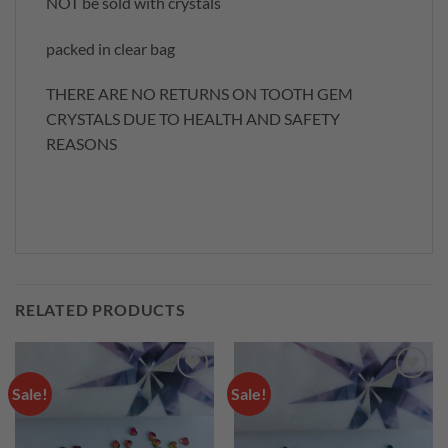
NOT be sold with crystals
packed in clear bag
THERE ARE NO RETURNS ON TOOTH GEM
CRYSTALS DUE TO HEALTH AND SAFETY
REASONS
RELATED PRODUCTS
Sale!
Sale!
Add to
Add to
wishlist
wishlist