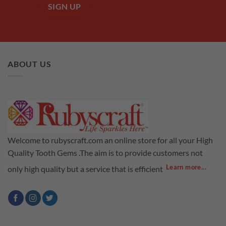
ABOUT US
Welcome to rubyscraft.com an online store for all your High
Quality Tooth Gems .The aim is to provide customers not
Learn more...
only high quality but a service that is efficient