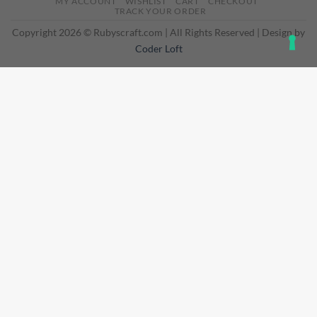
MY ACCOUNT
WISHLIST
CART
CHECKOUT
Delivery
TRACK YOUR ORDER
Copyright 2026 © Rubyscraft.com | All Rights Reserved | Design by
Coder Loft