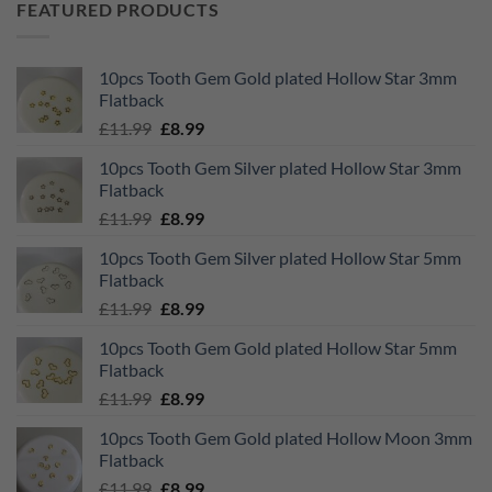
FEATURED PRODUCTS
10pcs Tooth Gem Gold plated Hollow Star 3mm
Flatback
Original
Current
£
11.99
£
8.99
price
price
10pcs Tooth Gem Silver plated Hollow Star 3mm
was:
is:
Flatback
£11.99.
£8.99.
Original
Current
£
11.99
£
8.99
price
price
10pcs Tooth Gem Silver plated Hollow Star 5mm
was:
is:
Flatback
£11.99.
£8.99.
Original
Current
£
11.99
£
8.99
price
price
10pcs Tooth Gem Gold plated Hollow Star 5mm
was:
is:
Flatback
£11.99.
£8.99.
Original
Current
£
11.99
£
8.99
price
price
10pcs Tooth Gem Gold plated Hollow Moon 3mm
was:
is:
Flatback
£11.99.
£8.99.
Original
Current
£
11.99
£
8.99