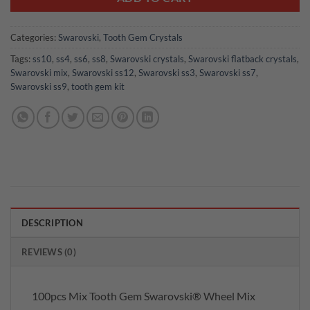
Categories:
Swarovski
,
Tooth Gem Crystals
Tags:
ss10
,
ss4
,
ss6
,
ss8
,
Swarovski crystals
,
Swarovski flatback crystals
,
Swarovski mix
,
Swarovski ss12
,
Swarovski ss3
,
Swarovski ss7
,
Swarovski ss9
,
tooth gem kit
DESCRIPTION
REVIEWS (0)
100pcs Mix Tooth Gem Swarovski® Wheel Mix