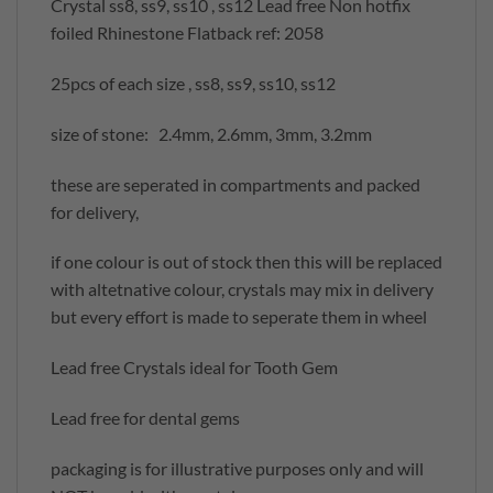
Crystal ss8, ss9, ss10 , ss12 Lead free Non hotfix
foiled Rhinestone Flatback ref: 2058
25pcs of each size , ss8, ss9, ss10, ss12
size of stone: 2.4mm, 2.6mm, 3mm, 3.2mm
these are seperated in compartments and packed
for delivery,
if one colour is out of stock then this will be replaced
with altetnative colour, crystals may mix in delivery
but every effort is made to seperate them in wheel
Lead free Crystals ideal for Tooth Gem
Lead free for dental gems
packaging is for illustrative purposes only and will