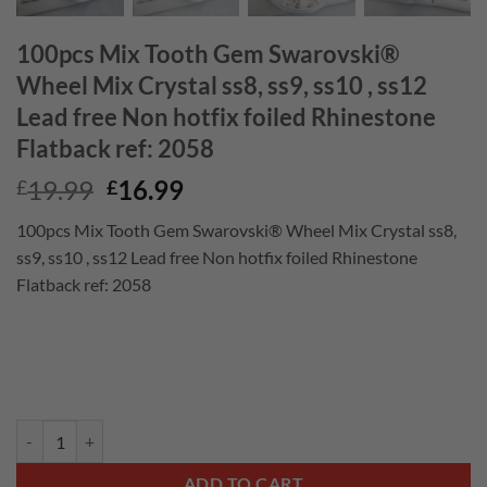
100pcs Mix Tooth Gem Swarovski®
Wheel Mix Crystal ss8, ss9, ss10 , ss12
Lead free Non hotfix foiled Rhinestone
Flatback ref: 2058
Original
Current
19.99
16.99
£
£
price
price
100pcs Mix Tooth Gem Swarovski® Wheel Mix Crystal ss8,
was:
is:
ss9, ss10 , ss12 Lead free Non hotfix foiled Rhinestone
£19.99.
£16.99.
Flatback ref: 2058
100pcs Mix Tooth Gem Swarovski® Wheel Mix Crystal ss8, ss9, ss10 , s
ADD TO CART