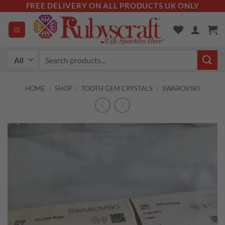
Skip
FREE DELIVERY ON ALL PRODUCTS UK ONLY
to
content
Search
for:
HOME
/
SHOP
/
TOOTH GEM CRYSTALS
/
SWAROVSKI