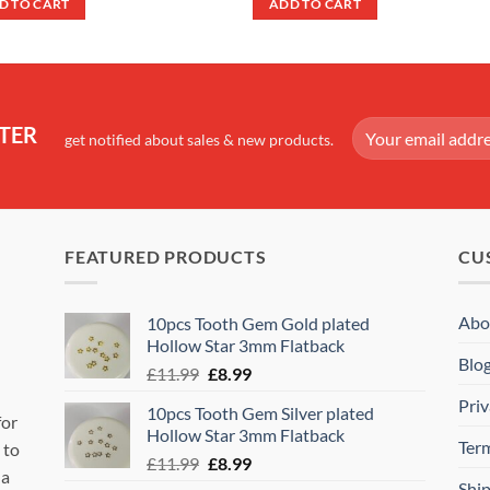
D TO CART
ADD TO CART
£19.99.
£16.99.
£24.99.
£20.99.
TER
get notified about sales & new products.
FEATURED PRODUCTS
CU
Abo
10pcs Tooth Gem Gold plated
Hollow Star 3mm Flatback
Blo
Original
Current
£
11.99
£
8.99
price
price
Priv
10pcs Tooth Gem Silver plated
was:
is:
for
Hollow Star 3mm Flatback
£11.99.
£8.99.
Ter
 to
Original
Current
£
11.99
£
8.99
 a
price
price
Shi