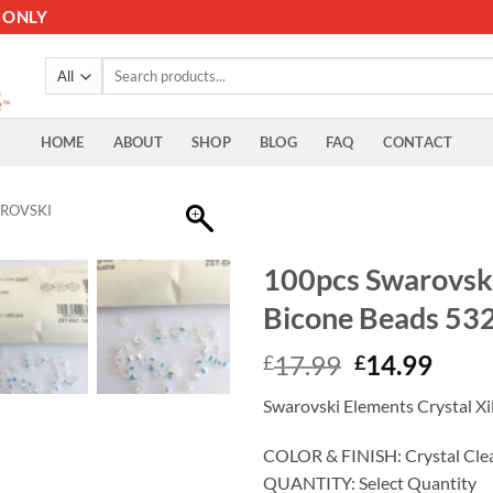
 ONLY
Search
for:
HOME
ABOUT
SHOP
BLOG
FAQ
CONTACT
ROVSKI
100pcs Swarovsk
Bicone Beads 53
Original
Curr
17.99
14.99
£
£
price
price
Swarovski Elements Crystal X
was:
is:
£17.99.
£14.
COLOR & FINISH: Crystal Cle
QUANTITY: Select Quantity