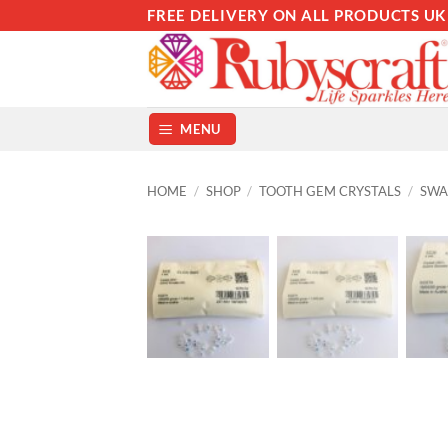
Skip
FREE DELIVERY ON ALL PRODUCTS UK
to
content
MENU
HOME
/
SHOP
/
TOOTH GEM CRYSTALS
/
SWA