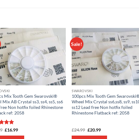
Sale!
Add to
Add
wishlist
wish
OVSKI
SWAROVSKI
cs Mix Tooth Gem Swarovski®
100pcs Mix Tooth Gem Swarovski
 Mix AB Crystal ss3, ss4, ss5, ss6
Wheel Mix Crystal ss6,ss8, ss9, ss10
free Non hotfix foiled Rhinestone
ss12 Lead free Non hotfix foiled
ack ref: 2058
Rhinestone Flatback ref: 2058
ed
5
Original
Current
Original
Current
99
£
16.99
£
24.99
£
20.99
price
price
price
price
of 5
was:
is:
was:
is: