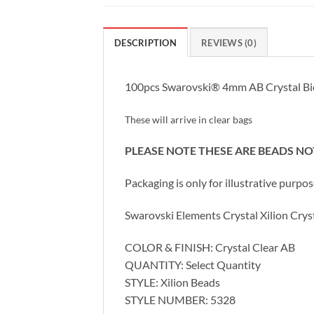
DESCRIPTION
REVIEWS (0)
100pcs Swarovski® 4mm AB Crystal Bi
These will arrive in clear bags
PLEASE NOTE THESE ARE BEADS N
Packaging is only for illustrative purpo
Swarovski Elements Crystal Xilion Cr
COLOR & FINISH: Crystal Clear AB
QUANTITY: Select Quantity
STYLE: Xilion Beads
STYLE NUMBER: 5328