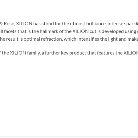
Rose, XILION has stood for the utmost brilliance, intense sparkle 
ll facets that is the hallmark of the XILION cut is developed using
e result is optimal refraction, which intensifies the light and makes
f the XILION family, a further key product that features the XILI