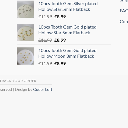
10pcs Tooth Gem Silver plated
was:
is:
Hollow Star 5mm Flatback
FA
£11.99.
£8.99.
Original
Current
£
11.99
£
8.99
Con
price
price
10pcs Tooth Gem Gold plated
was:
is:
Hollow Star 5mm Flatback
£11.99.
£8.99.
Original
Current
£
11.99
£
8.99
price
price
10pcs Tooth Gem Gold plated
was:
is:
Hollow Moon 3mm Flatback
£11.99.
£8.99.
Original
Current
£
11.99
£
8.99
price
price
was:
is:
£11.99.
£8.99.
TRACK YOUR ORDER
eserved | Design by
Coder Loft