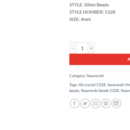
STYLE: Xilion Beads
STYLE NUMBER: 5328
SIZE: 4mm
100pcs Swarovski® 4mm AB Cryst
Category:
Swarovski
Tags:
Ab crystal 5328
,
Swarovski 4m
beads
,
Swarovski beads 5328
,
Swaro