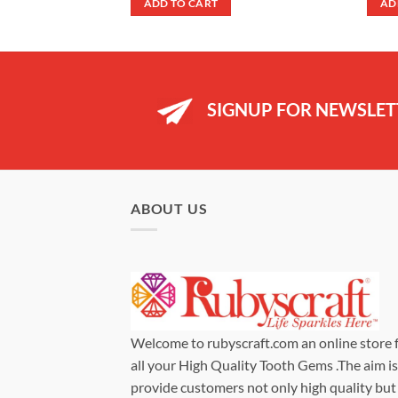
ADD TO CART
AD
99.
£9.99.
£7.99.
SIGNUP FOR NEWSLET
ABOUT US
Welcome to rubyscraft.com an online store 
all your High Quality Tooth Gems .The aim is
provide customers not only high quality but