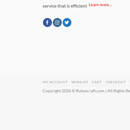
Learn more...
service that is efficient
MY ACCOUNT
WISHLIST
CART
CHECKOUT
Copyright 2026 © Rubyscraft.com | All Rights R