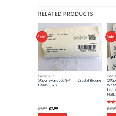
RELATED PRODUCTS
Sale!
Sale!
Add to
Add to
wishlist
wishlist
SWAROVSKI
SWAR
® 4mm Crystal
50pcs Swarovski® 4mm Crystal Bicone
100p
Beads 5328
Wheel
Lead 
Flatb
rent
Original
Current
Rat
£
9.99
£
7.99
£
19.
e
price
price
out 
was:
is: