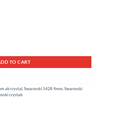
al Bicone Beads 5328 quantity
ADD TO CART
m ab crystal
,
Swarovski 5428 4mm
,
Swarovski
vski crystals