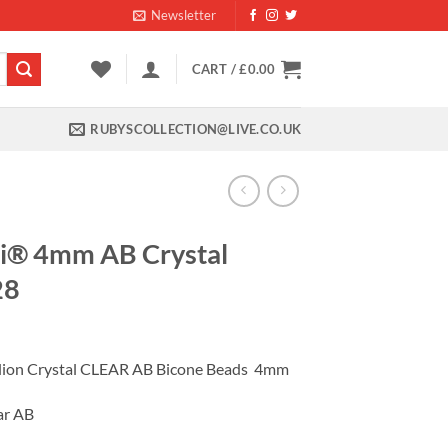
Newsletter
CART /
£
0.00
RUBYSCOLLECTION@LIVE.CO.UK
i® 4mm AB Crystal
28
ent
ilion Crystal CLEAR AB Bicone Beads 4mm
99.
ar AB