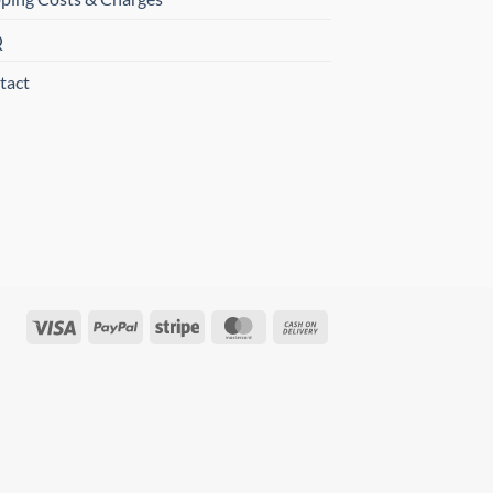
Q
tact
Visa
PayPal
Stripe
MasterCard
Cash
On
Delivery