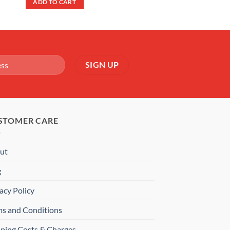
ADD TO CART
£9.99.
£6.99.
STOMER CARE
ut
g
acy Policy
ms and Conditions
pping Costs & Charges