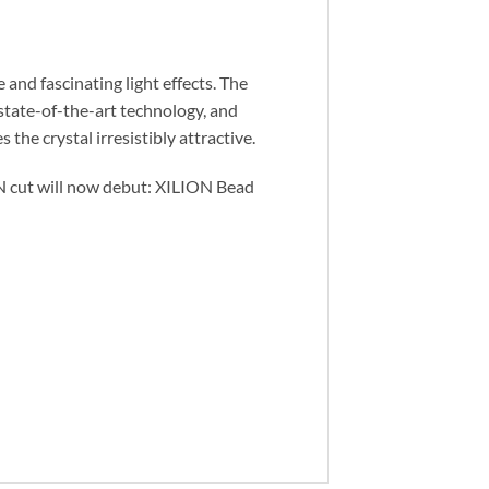
and fascinating light effects. The
 state-of-the-art technology, and
 the crystal irresistibly attractive.
ON cut will now debut: XILION Bead