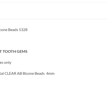
cone Beads 5328
OT TOOTH GEMS
ses only
ystal CLEAR AB Bicone Beads 4mm