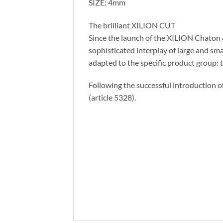
SIZE: 4mm
The brilliant XILION CUT
Since the launch of the XILION Chaton & 
sophisticated interplay of large and sma
adapted to the specific product group: th
Following the successful introduction o
(article 5328).