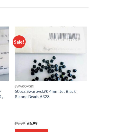
Sale!
 to
Add to
list
wishlist
SWAROVSKI
®
50pcs Swarovski® 4mm Jet Black
 ,
Bicone Beads 5328
Original
Current
£
9.99
£
6.99
price
price
was:
is: