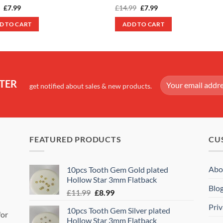
Original
Current
Original
Current
9
£
7.99
£
14.99
£
7.99
price
price
price
price
was:
is:
was:
is:
D TO CART
ADD TO CART
£9.99.
£7.99.
£14.99.
£7.99.
TER
get notified about sales & new products.
FEATURED PRODUCTS
CU
Abo
10pcs Tooth Gem Gold plated
Hollow Star 3mm Flatback
Blo
Original
Current
£
11.99
£
8.99
price
price
Priv
10pcs Tooth Gem Silver plated
was:
is:
for
Hollow Star 3mm Flatback