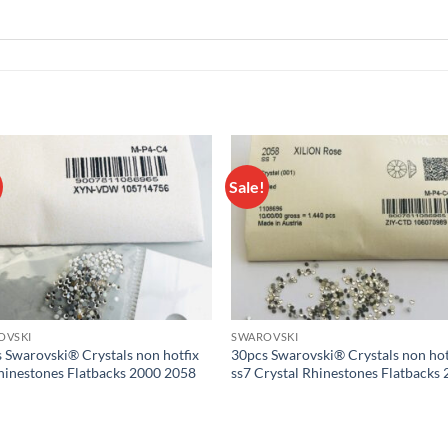
Sale!
Add to
Add
wishlist
wish
OVSKI
SWAROVSKI
 Swarovski® Crystals non hotfix
30pcs Swarovski® Crystals non hot
hinestones Flatbacks 2000 2058
ss7 Crystal Rhinestones Flatbacks