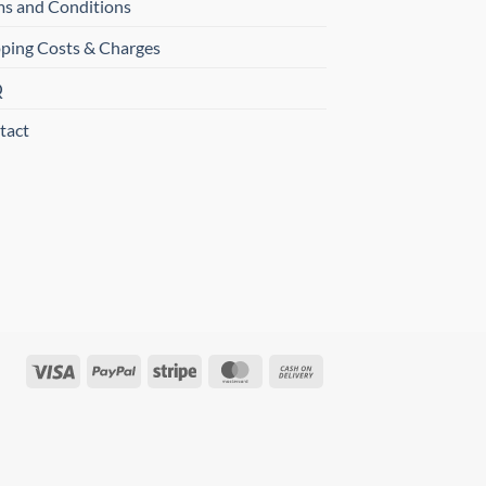
ms and Conditions
pping Costs & Charges
Q
tact
Visa
PayPal
Stripe
MasterCard
Cash
On
Delivery