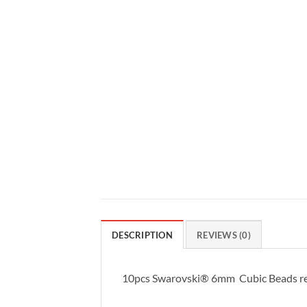
DESCRIPTION
REVIEWS (0)
10pcs Swarovski® 6mm Cubic Beads re