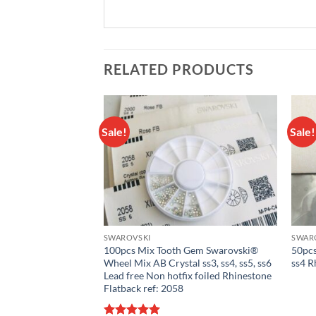
RELATED PRODUCTS
Sale!
Sale!
Add to
Add to
wishlist
wishlist
SWAROVSKI
SWAR
 Gem Swarovski®
100pcs Mix Tooth Gem Swarovski®
50pcs
l ss3, ss4, ss5, ss6,
Wheel Mix AB Crystal ss3, ss4, ss5, ss6
ss4 R
tfix foiled
Lead free Non hotfix foiled Rhinestone
k ref: 2058
Flatback ref: 2058