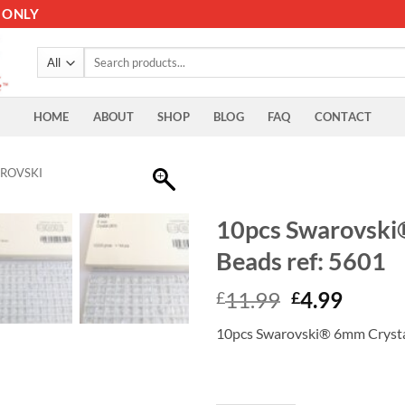
 ONLY
Search
for:
HOME
ABOUT
SHOP
BLOG
FAQ
CONTACT
ROVSKI
10pcs Swarovski
Beads ref: 5601
Original
Curre
11.99
4.99
£
£
price
price
10pcs Swarovski® 6mm Crystal
was:
is:
£11.99.
£4.99.