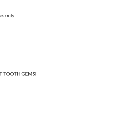
ses only
OT TOOTH GEMSi