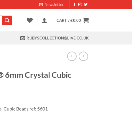
Newsletter
CART /
£
0.00
RUBYSCOLLECTION@LIVE.CO.UK
® 6mm Crystal Cubic
nt
 Cubic Beads ref: 5601