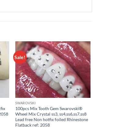
Sale!
 to
Add to
list
wishlist
SWAROVSKI
fix
100pcs Mix Tooth Gem Swarovski®
 2058
Wheel Mix Crystal ss3, ss4,ss6,ss7,ss8
Lead free Non hotfix foiled Rhinestone
Flatback ref: 2058