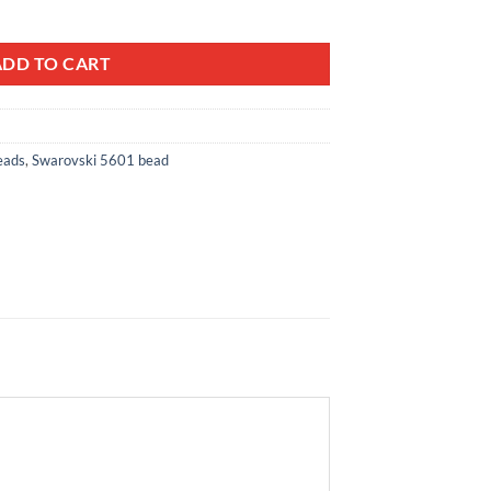
bic Beads ref: 5601 quantity
ADD TO CART
eads
,
Swarovski 5601 bead