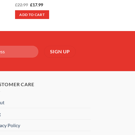
Original
Current
£
22.99
£
17.99
price
price
was:
is:
ADD TO CART
£22.99.
£17.99.
STOMER CARE
ut
g
acy Policy