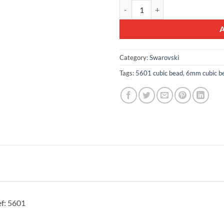
10pcs Swarovski® 6mm Crystal Cu
Category:
Swarovski
Tags:
5601 cubic bead
,
6mm cubic b
f: 5601