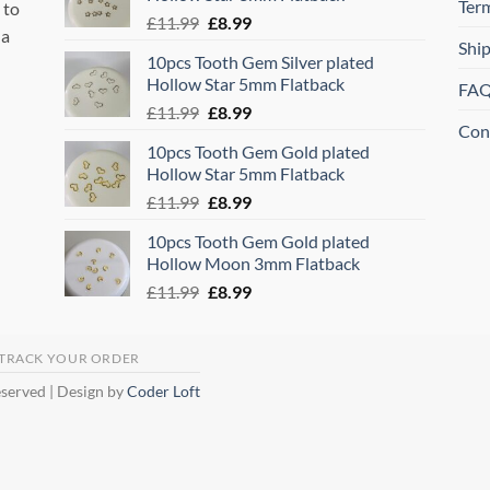
£11.99.
£8.99.
Ter
 to
Original
Current
£
11.99
£
8.99
 a
price
price
Shi
10pcs Tooth Gem Silver plated
was:
is:
Hollow Star 5mm Flatback
FA
£11.99.
£8.99.
Original
Current
£
11.99
£
8.99
Con
price
price
10pcs Tooth Gem Gold plated
was:
is:
Hollow Star 5mm Flatback
£11.99.
£8.99.
Original
Current
£
11.99
£
8.99
price
price
10pcs Tooth Gem Gold plated
was:
is:
Hollow Moon 3mm Flatback
£11.99.
£8.99.
Original
Current
£
11.99
£
8.99
price
price
was:
is:
£11.99.
£8.99.
TRACK YOUR ORDER
eserved | Design by
Coder Loft