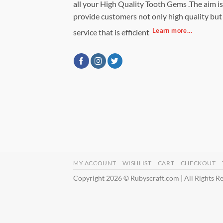
all your High Quality Tooth Gems .The aim is
provide customers not only high quality but
Learn more...
service that is efficient
MY ACCOUNT
WISHLIST
CART
CHECKOUT
Copyright 2026 © Rubyscraft.com | All Rights R