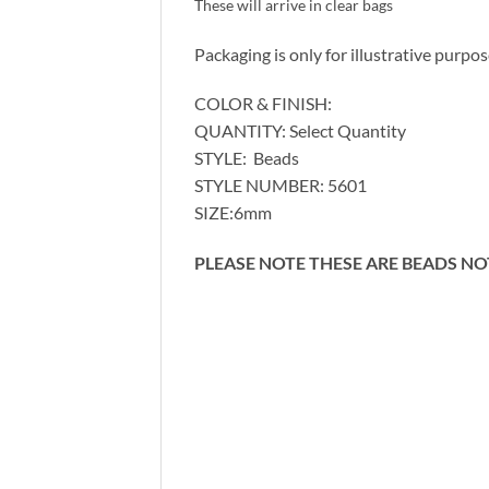
These will arrive in clear bags
Packaging is only for illustrative purpo
COLOR & FINISH:
QUANTITY: Select Quantity
STYLE: Beads
STYLE NUMBER: 5601
SIZE:6mm
PLEASE NOTE THESE ARE BEADS N