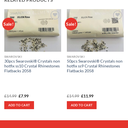
Sale!
Sale!
Add to
Add to
wishlist
wishlist
SWAROVSKI
SWAROVSKI
30pcs Swarovski® Crystals non
50pcs Swarovski® Crystals non
hotfix ss10 Crystal Rhinestones
hotfix ss9 Crystal Rhinestones
Flatbacks 2058
Flatbacks 2058
Original
Current
Original
Current
£
14.99
£
7.99
£
14.99
£
11.99
price
price
price
price
was:
is:
was:
is:
ADD TO CART
ADD TO CART
£14.99.
£7.99.
£14.99.
£11.99.