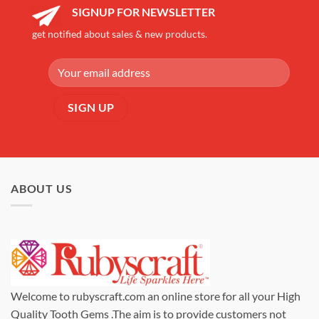
SIGNUP FOR NEWSLETTER
get notified about sales & new products.
ABOUT US
Welcome to rubyscraft.com an online store for all your High
Quality Tooth Gems .The aim is to provide customers not