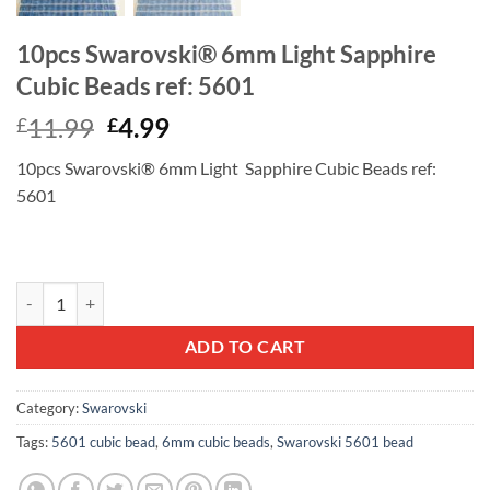
10pcs Swarovski® 6mm Light Sapphire
Cubic Beads ref: 5601
Original
Current
11.99
4.99
£
£
price
price
10pcs Swarovski® 6mm Light Sapphire Cubic Beads ref:
was:
is:
5601
£11.99.
£4.99.
10pcs Swarovski® 6mm Light Sapphire Cubic Beads ref: 5601 quantit
ADD TO CART
Category:
Swarovski
Tags:
5601 cubic bead
,
6mm cubic beads
,
Swarovski 5601 bead