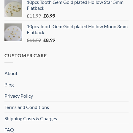
10pcs Tooth Gem Gold plated Hollow Star 5mm
was:
is:
Flatback
£11.99.
£8.99.
Original
Current
£
11.99
£
8.99
price
price
10pcs Tooth Gem Gold plated Hollow Moon 3mm
was:
is:
Flatback
£11.99.
£8.99.
Original
Current
£
11.99
£
8.99
price
price
was:
is:
CUSTOMER CARE
£11.99.
£8.99.
About
Blog
Privacy Policy
Terms and Conditions
Shipping Costs & Charges
FAQ