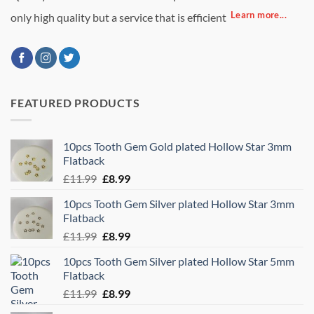
Learn more...
only high quality but a service that is efficient
FEATURED PRODUCTS
10pcs Tooth Gem Gold plated Hollow Star 3mm
Flatback
Original
Current
£
11.99
£
8.99
price
price
10pcs Tooth Gem Silver plated Hollow Star 3mm
was:
is:
Flatback
£11.99.
£8.99.
Original
Current
£
11.99
£
8.99
price
price
10pcs Tooth Gem Silver plated Hollow Star 5mm
was:
is:
Flatback
£11.99.
£8.99.
Original
Current
£
11.99
£
8.99
price
price