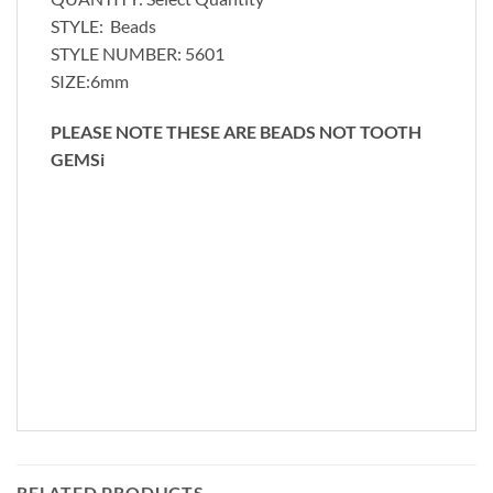
STYLE: Beads
STYLE NUMBER: 5601
SIZE:6mm
PLEASE NOTE THESE ARE BEADS NOT TOOTH
GEMSi
RELATED PRODUCTS