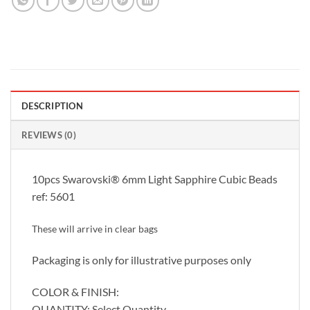
DESCRIPTION
REVIEWS (0)
10pcs Swarovski® 6mm Light Sapphire Cubic Beads
ref: 5601
These will arrive in clear bags
Packaging is only for illustrative purposes only
COLOR & FINISH:
QUANTITY: Select Quantity