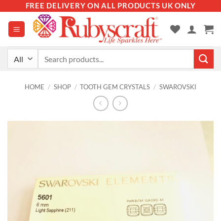
Skip
FREE DELIVERY ON ALL PRODUCTS UK ONLY
to
content
Search
for:
HOME
/
SHOP
/
TOOTH GEM CRYSTALS
/
SWAROVSKI