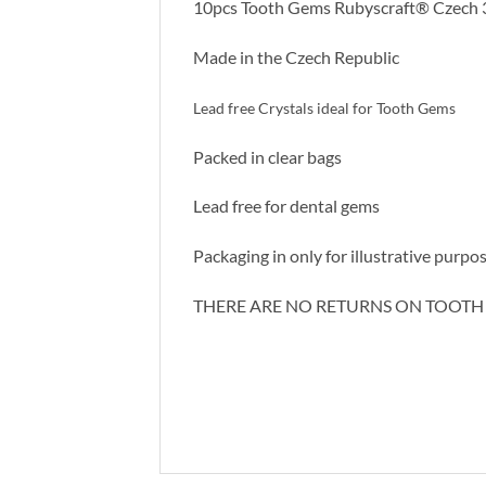
10pcs Tooth Gems Rubyscraft® Czech 3
Made in the Czech Republic
Lead free Crystals ideal for Tooth Gems
Packed in clear bags
Lead free for dental gems
Packaging in only for illustrative purpos
THERE ARE NO RETURNS ON TOOTH