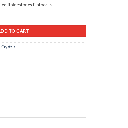
iled Rhinestones Flatbacks
m Golden shadow Czech Heart Lead-Free Crystal Gems Non hotfix foile
ADD TO CART
 Crystals