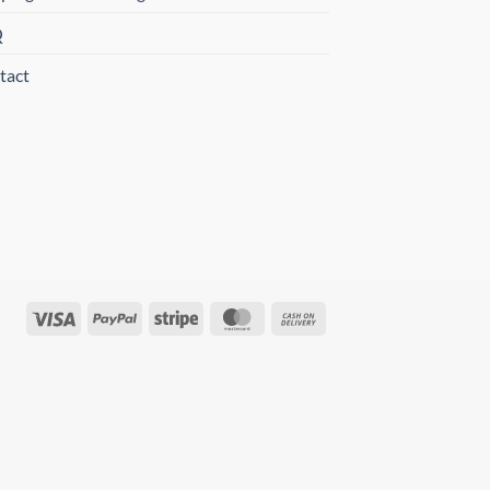
Q
tact
Visa
PayPal
Stripe
MasterCard
Cash
On
Delivery