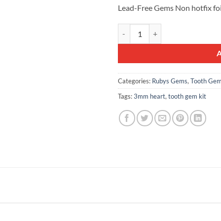
was:
is:
Lead-Free Gems Non hotfix fo
£10.99.
£7.99.
10pcs Tooth Gems Rubyscraft® 3m
Categories:
Rubys Gems
,
Tooth Gem
Tags:
3mm heart
,
tooth gem kit