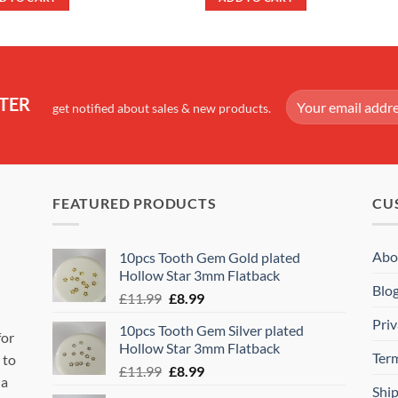
£14.99.
£7.99.
£10.99.
£8.99.
TER
get notified about sales & new products.
FEATURED PRODUCTS
CU
Abo
10pcs Tooth Gem Gold plated
Hollow Star 3mm Flatback
Blo
Original
Current
£
11.99
£
8.99
price
price
Priv
10pcs Tooth Gem Silver plated
was:
is:
for
Hollow Star 3mm Flatback
£11.99.
£8.99.
Ter
 to
Original
Current
£
11.99
£
8.99
 a
price
price
Shi