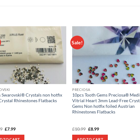
Sale!
Add to
Add
wishlist
wish
OVSKI
PRECIOSA
 Swarovski® Crystals non hotfix
10pcs Tooth Gems Preciosa® Med
Crystal Rhinestones Flatbacks
Vitrial Heart 3mm Lead-Free Cryst
Gems Non hotfix foiled Austrian
Rhinestones Flatbacks
Original
Current
Original
Current
99
£
7.99
£
10.99
£
8.99
price
price
price
price
was:
is:
was:
is:
D TO CART
ADD TO CART