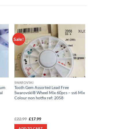
Sale!
 to
Add to
list
wishlist
SWAROVSKI
ium
Tooth Gem Assorted Lead Free
al
Swarovski® Wheel Mix 60pcs – ss6 Mix
Colour non hotfix ref: 2058
Original
Current
£
22.99
£
17.99
price
price
was:
is:
ADD TO CART