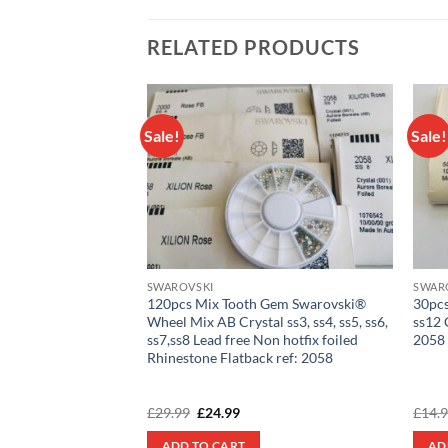
RELATED PRODUCTS
Sale!
Sale!
Add to
Add to
wishlist
wishlist
SWAROVSKI
SWAR
scraft® Tooth Gem
120pcs Mix Tooth Gem Swarovski®
30pcs
n with Swarovski®
Wheel Mix AB Crystal ss3, ss4, ss5, ss6,
ss12 
 Crystals 2058
ss7,ss8 Lead free Non hotfix foiled
2058
Rhinestone Flatback ref: 2058
rent
Original
Current
£
29.99
£
24.99
£
14.
e
price
price
was:
is:
ADD TO CART
AD