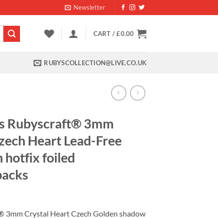
Newsletter
CART /
£
0.00
RUBYSCOLLECTION@LIVE.CO.UK
s Rubyscraft® 3mm
zech Heart Lead-Free
hotfix foiled
backs
nt
® 3mm Crystal Heart Czech Golden shadow