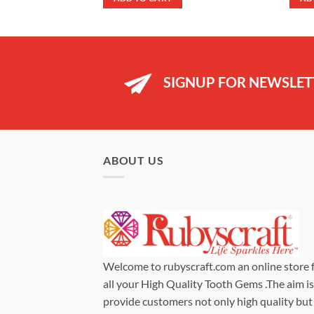
99.
£29.99.
£24.99.
SIGNUP FOR NEWSLET
ABOUT US
Welcome to rubyscraft.com an online store 
all your High Quality Tooth Gems .The aim is
provide customers not only high quality but