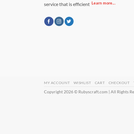
Learn more...
service that is efficient
MY ACCOUNT
WISHLIST
CART
CHECKOUT
Copyright 2026 © Rubyscraft.com | All Rights R