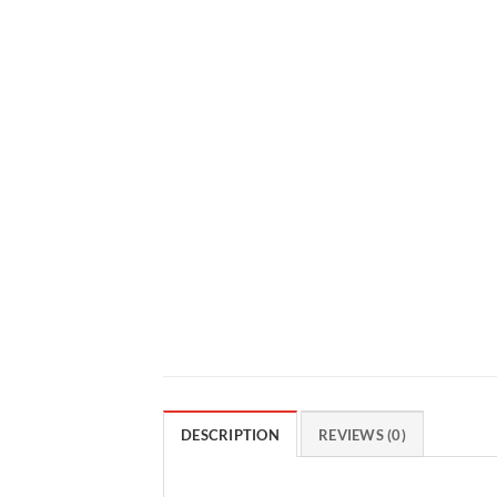
DESCRIPTION
REVIEWS (0)