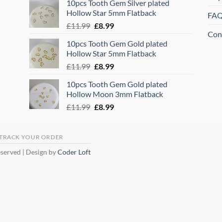
10pcs Tooth Gem Silver plated
was:
is:
Hollow Star 5mm Flatback
FA
£11.99.
£8.99.
Original
Current
£
11.99
£
8.99
Con
price
price
10pcs Tooth Gem Gold plated
was:
is:
Hollow Star 5mm Flatback
£11.99.
£8.99.
Original
Current
£
11.99
£
8.99
price
price
10pcs Tooth Gem Gold plated
was:
is:
Hollow Moon 3mm Flatback
£11.99.
£8.99.
Original
Current
£
11.99
£
8.99
price
price
was:
is:
£11.99.
£8.99.
TRACK YOUR ORDER
eserved | Design by
Coder Loft