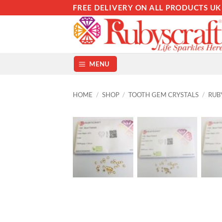
Skip
FREE DELIVERY ON ALL PRODUCTS UK
to
content
MENU
HOME
/
SHOP
/
TOOTH GEM CRYSTALS
/
RUB