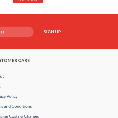
£22.99.
£17.99.
STOMER CARE
ut
g
acy Policy
ms and Conditions
pping Costs & Charges