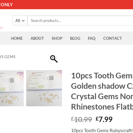
 ONLY
Search
for:
HOME
ABOUT
SHOP
BLOG
FAQ
CONTACT
YS GEMS
10pcs Tooth Gem
Golden shadow C
Crystal Gems Non 
Rhinestones Flat
Original
Curre
10.99
7.99
£
£
price
price
10pcs Tooth Gems Rubyscraft