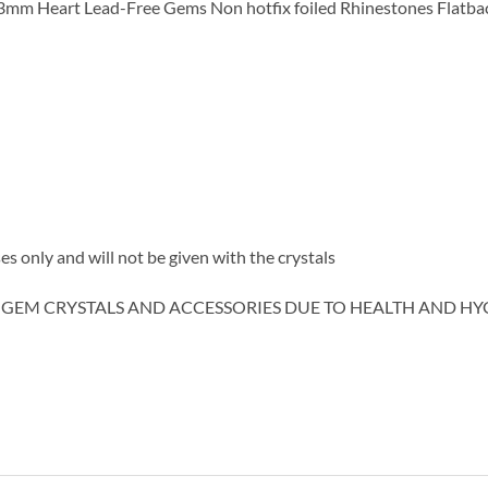
mm Heart Lead-Free Gems Non hotfix foiled Rhinestones Flatba
es only and will not be given with the crystals
 GEM CRYSTALS AND ACCESSORIES DUE TO HEALTH AND HY