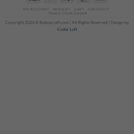
On
MY ACCOUNT
WISHLIST
CART
CHECKOUT
Delivery
TRACK YOUR ORDER
Copyright 2026 © Rubyscraft.com | All Rights Reserved | Design by
Coder Loft