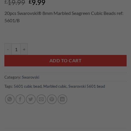
Original
Current
19.99
9.99
£
£
price
price
20pcs Swarovski® 8mm Marbled Seagreen Cubic Beads ref:
was:
is:
5601/B
£19.99.
£9.99.
20pcs Swarovski® 8mm Marbled Seagreen Cubic Beads ref: 5601/B q
ADD TO CART
Category:
Swarovski
Tags:
5601 cubic bead
,
Marbled cubic
,
Swarovski 5601 bead