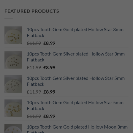
FEATURED PRODUCTS
10pcs Tooth Gem Gold plated Hollow Star 3mm
Flatback
Original
Current
£
11.99
£
8.99
price
price
10pcs Tooth Gem Silver plated Hollow Star 3mm
was:
is:
Flatback
£11.99.
£8.99.
Original
Current
£
11.99
£
8.99
price
price
10pcs Tooth Gem Silver plated Hollow Star 5mm
was:
is:
Flatback
£11.99.
£8.99.
Original
Current
£
11.99
£
8.99
price
price
10pcs Tooth Gem Gold plated Hollow Star 5mm
was:
is:
Flatback
£11.99.
£8.99.
Original
Current
£
11.99
£
8.99
price
price
10pcs Tooth Gem Gold plated Hollow Moon 3mm
was:
is:
Flatback