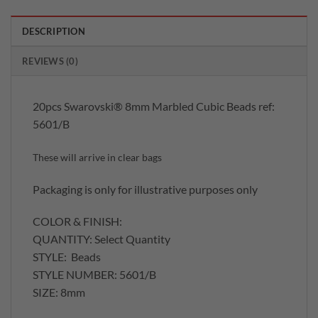
DESCRIPTION
REVIEWS (0)
20pcs Swarovski® 8mm Marbled Cubic Beads ref:
5601/B
These will arrive in clear bags
Packaging is only for illustrative purposes only
COLOR & FINISH:
QUANTITY: Select Quantity
STYLE: Beads
STYLE NUMBER: 5601/B
SIZE: 8mm