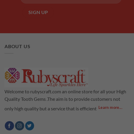
ABOUT US
Welcome to rubyscraft.com an online store for all your High
Quality Tooth Gems .The aim is to provide customers not
Learn more...
only high quality but a service that is efficient