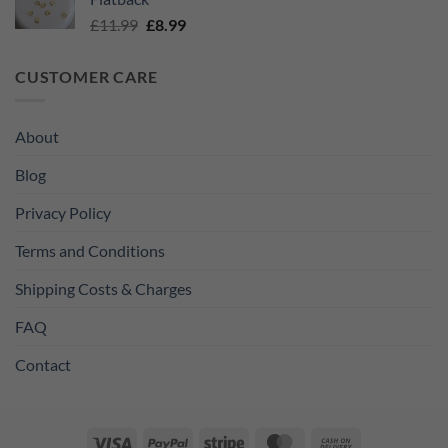
£11.99.
£8.99.
Original
Current
£
11.99
£
8.99
price
price
was:
is:
CUSTOMER CARE
£11.99.
£8.99.
About
Blog
Privacy Policy
Terms and Conditions
Shipping Costs & Charges
FAQ
Contact
Visa
PayPal
Stripe
MasterCard
Cash