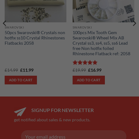
SWAROVSKI
SWAROVSKI
50pcs Swarovski® Crystals non
100pcs Mix Tooth Gem
hotfix ss10 Crystal Rhinestones
Swarovski® Wheel Mix AB
Flatbacks 2058
Crystal ss3, ss4, ss5, ss6 Lead
free Non hotfix foiled
Rhinestone Flatback ref: 2058
Original
Current
Rated
5
Original
Current
£
14.99
£
11.99
£
19.99
£
16.99
price
price
price
price
out of 5
was:
is:
was:
is:
ADD TO CART
ADD TO CART
£14.99.
£11.99.
£19.99.
£16.99.
SIGNUP FOR NEWSLETTER
get notified about sales & new products.