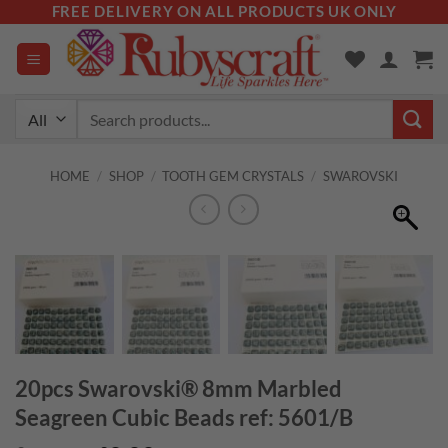
Skip
FREE DELIVERY ON ALL PRODUCTS UK ONLY
to
content
Search
for:
HOME
/
SHOP
/
TOOTH GEM CRYSTALS
/
SWAROVSKI
20pcs Swarovski® 8mm Marbled
Seagreen Cubic Beads ref: 5601/B