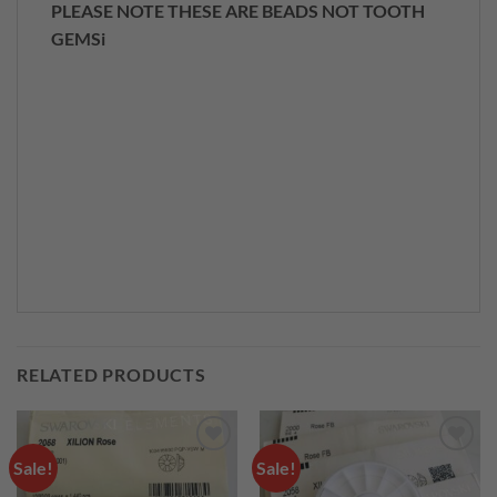
PLEASE NOTE THESE ARE BEADS NOT TOOTH
GEMSi
RELATED PRODUCTS
Sale!
Sale!
Add to
Add to
wishlist
wishlist