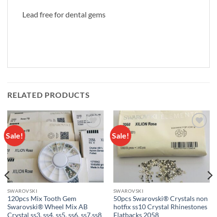
Lead free for dental gems
RELATED PRODUCTS
Sale!
Sale!
Add to
Add to
wishlist
wishlist
SWAROVSKI
SWAROVSKI
120pcs Mix Tooth Gem
50pcs Swarovski® Crystals non
Swarovski® Wheel Mix AB
hotfix ss10 Crystal Rhinestones
Crystal ss3, ss4, ss5, ss6, ss7,ss8
Flatbacks 2058