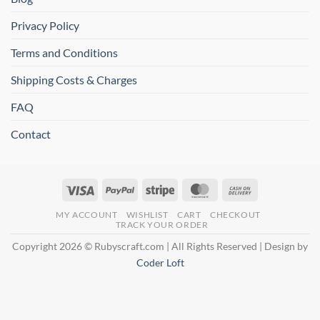
Privacy Policy
Terms and Conditions
Shipping Costs & Charges
FAQ
Contact
Visa
PayPal
Stripe
MasterCard
Cash
On
MY ACCOUNT
WISHLIST
CART
CHECKOUT
Delivery
TRACK YOUR ORDER
Copyright 2026 © Rubyscraft.com | All Rights Reserved | Design by
Coder Loft