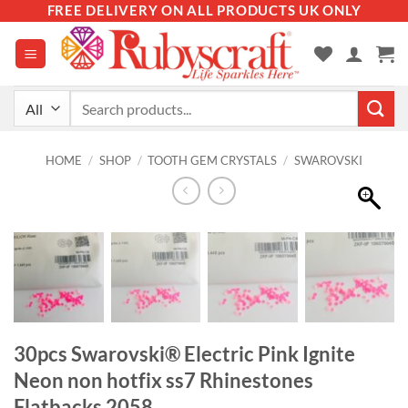
Skip
FREE DELIVERY ON ALL PRODUCTS UK ONLY
to
content
Search
for:
HOME
/
SHOP
/
TOOTH GEM CRYSTALS
/
SWAROVSKI
30pcs Swarovski® Electric Pink Ignite
Neon non hotfix ss7 Rhinestones
Flatbacks 2058