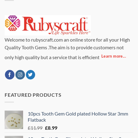
Welcome to rubyscraft.com an online store for all your High
Quality Tooth Gems .The aim is to provide customers not
Learn more...
only high quality but a service that is efficient
FEATURED PRODUCTS
10pcs Tooth Gem Gold plated Hollow Star 3mm
Flatback
Original
Current
£
11.99
£
8.99
price
price