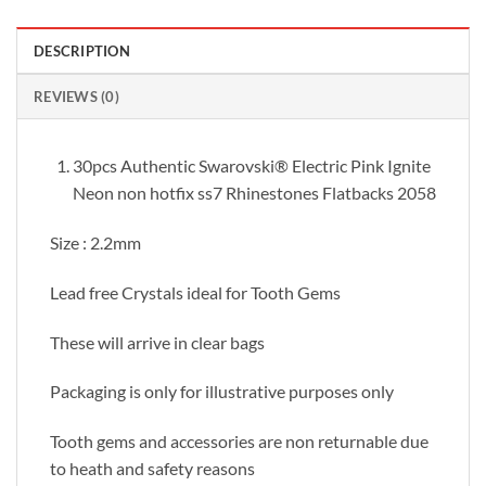
DESCRIPTION
REVIEWS (0)
30pcs Authentic Swarovski® Electric Pink Ignite
Neon non hotfix ss7 Rhinestones Flatbacks 2058
Size : 2.2mm
Lead free Crystals ideal for Tooth Gems
These will arrive in clear bags
Packaging is only for illustrative purposes only
Tooth gems and accessories are non returnable due
to heath and safety reasons