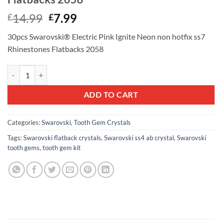
Original
Current
14.99
7.99
£
£
price
price
30pcs Swarovski® Electric Pink Ignite Neon non hotfix ss7
was:
is:
Rhinestones Flatbacks 2058
£14.99.
£7.99.
30pcs Swarovski® Electric Pink Ignite Neon non hotfix ss7 Rhineston
ADD TO CART
Categories:
Swarovski
,
Tooth Gem Crystals
Tags:
Swarovski flatback crystals
,
Swarovski ss4 ab crystal
,
Swarovski
tooth gems
,
tooth gem kit