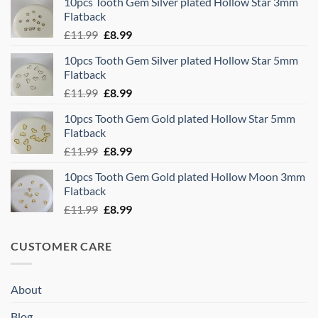
10pcs Tooth Gem Silver plated Hollow Star 3mm
was:
is:
Flatback
£11.99.
£8.99.
Original
Current
£
11.99
£
8.99
price
price
10pcs Tooth Gem Silver plated Hollow Star 5mm
was:
is:
Flatback
£11.99.
£8.99.
Original
Current
£
11.99
£
8.99
price
price
10pcs Tooth Gem Gold plated Hollow Star 5mm
was:
is:
Flatback
£11.99.
£8.99.
Original
Current
£
11.99
£
8.99
price
price
10pcs Tooth Gem Gold plated Hollow Moon 3mm
was:
is:
Flatback
£11.99.
£8.99.
Original
Current
£
11.99
£
8.99
price
price
was:
is:
CUSTOMER CARE
£11.99.
£8.99.
About
Blog